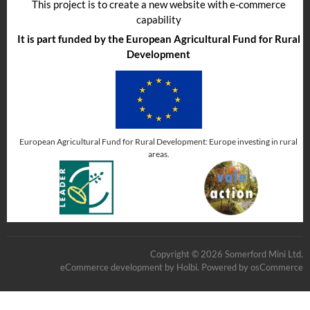
This project is to create a new website with e-commerce
capability
It is part funded by the European Agricultural Fund for Rural
Development
European Agricultural Fund for Rural Development: Europe investing in rural
areas.
Copyright © 2026 Somerford Mini Ltd.
eCommerce development
by
Holbi
.
Powered by osCommerce