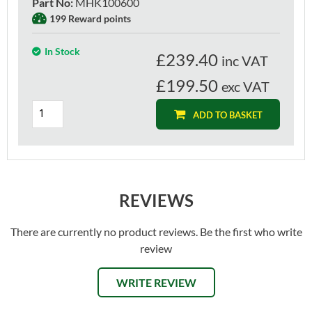
Part No
:
MHK100600
199 Reward points
In Stock
£
239.40
inc VAT
£199.50
exc VAT
ADD TO BASKET
REVIEWS
There are currently no product reviews. Be the first who write
review
WRITE REVIEW