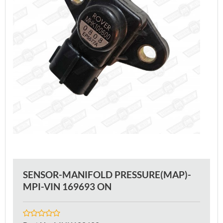
SENSOR-MANIFOLD PRESSURE(MAP)-
MPI-VIN 169693 ON