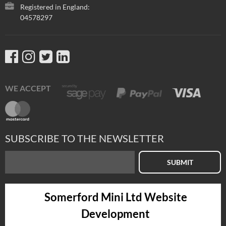
Registered in England:
04578297
WE ACCEPT
SUBSCRIBE TO THE NEWSLETTER
SUBMIT
Somerford Mini Ltd Website
Development