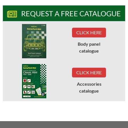
REQUEST A FREE CATALOGUE
CLICK HERE
Body panel
catalogue
CLICK HERE
Accessories
catalogue