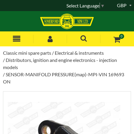
GBP
Select Language
▼
0
Classic mini spare parts
Electrical & instruments
Distributors, ignition and engine electronics - injection
models
SENSOR-MANIFOLD PRESSURE(map)-MPI-VIN 169693
ON