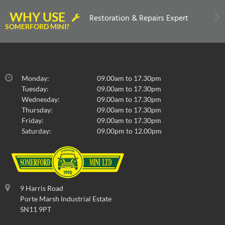
WHY USE
Restoration & Repairs Expert
SOMERFORD MINI?
Monday:
09.00am to 17.30pm
Tuesday:
09.00am to 17.30pm
Wednesday:
09.00am to 17.30pm
Thursday:
09.00am to 17.30pm
Friday:
09.00am to 17.30pm
Saturday:
09.00pm to 12.00pm
9 Harris Road
Porte Marsh Industrial Estate
SN11 9PT