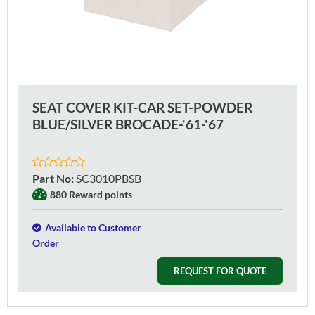
SEAT COVER KIT-CAR SET-POWDER
BLUE/SILVER BROCADE-'61-'67
Part No
:
SC3010PBSB
880 Reward points
Available to Customer
Order
REQUEST FOR QUOTE