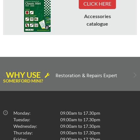
CLICK HERE
Accessories
catalogue
WHY USE
Restoration & Repairs Expert
SOMERFORD MINI?
Monday:
09.00am to 17.30pm
Tuesday:
09.00am to 17.30pm
Wednesday:
09.00am to 17.30pm
Thursday:
09.00am to 17.30pm
Friday:
09.00am to 17.30pm