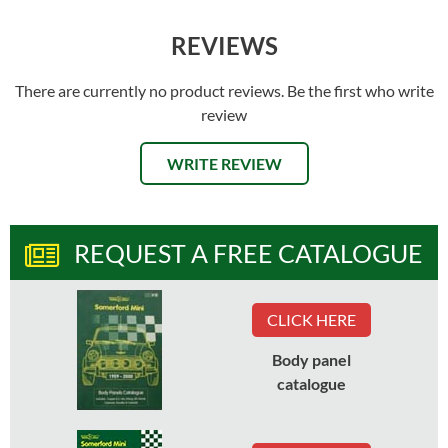
REVIEWS
There are currently no product reviews. Be the first who write
review
WRITE REVIEW
REQUEST A FREE CATALOGUE
CLICK HERE
Body panel
catalogue