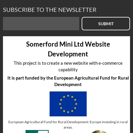
SUBSCRIBE TO THE NEWSLETTER
SUBMIT
Somerford Mini Ltd Website
Development
This project is to create a new website with e-commerce
capability
It is part funded by the European Agricultural Fund for Rural
Development
European Agricultural Fund for Rural Development: Europe investing in rural
areas.