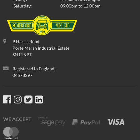
Saturday:
09.00pm to 12.00pm
9 Harris Road
Porte Marsh Industrial Estate
SN11 9PT
Registered in England:
04578297
WE ACCEPT