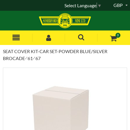
GBP
Select Language
▼
0
SEAT COVER KIT-CAR SET-POWDER BLUE/SILVER
BROCADE-'61-'67