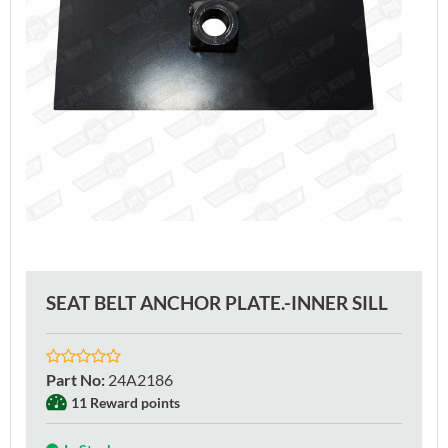
SEAT BELT ANCHOR PLATE.-INNER SILL
Part No
:
24A2186
11 Reward points