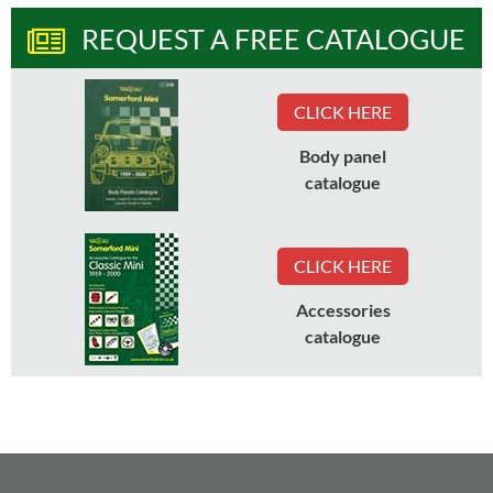
REQUEST A FREE CATALOGUE
CLICK HERE
Body panel
catalogue
CLICK HERE
Accessories
catalogue