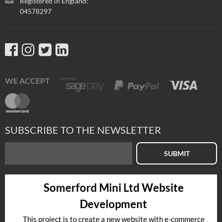
Registered in England:
04578297
WE ACCEPT
SUBSCRIBE TO THE NEWSLETTER
SUBMIT
Somerford Mini Ltd Website
Development
This project is to create a new website with e-commerce