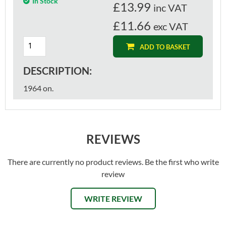
In Stock
£
13.99
inc VAT
£11.66
exc VAT
ADD TO BASKET
DESCRIPTION:
1964 on.
REVIEWS
There are currently no product reviews. Be the first who write
review
WRITE REVIEW