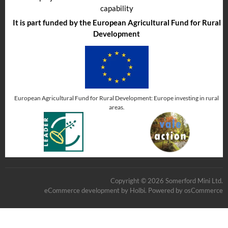
capability
It is part funded by the European Agricultural Fund for Rural
Development
European Agricultural Fund for Rural Development: Europe investing in rural
areas.
Copyright © 2026 Somerford Mini Ltd.
eCommerce development
by
Holbi
.
Powered by osCommerce