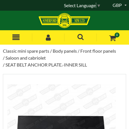
GBP
Select Language
▼
0
Classic mini spare parts
Body panels
Front floor panels
Saloon and cabriolet
SEAT BELT ANCHOR PLATE.-INNER SILL