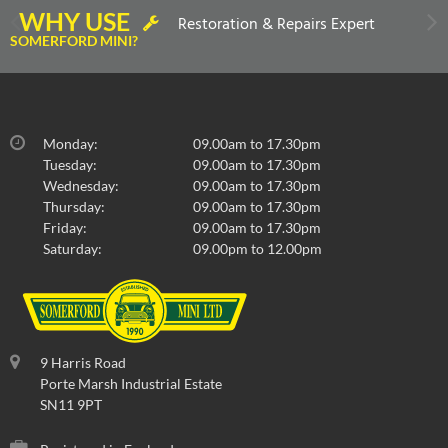
WHY USE
Restoration & Repairs Expert
SOMERFORD MINI?
Monday:
09.00am to 17.30pm
Tuesday:
09.00am to 17.30pm
Wednesday:
09.00am to 17.30pm
Thursday:
09.00am to 17.30pm
Friday:
09.00am to 17.30pm
Saturday:
09.00pm to 12.00pm
9 Harris Road
Porte Marsh Industrial Estate
SN11 9PT