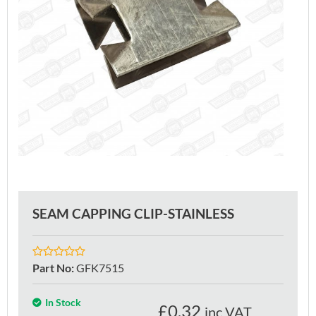
SEAM CAPPING CLIP-STAINLESS
Part No
:
GFK7515
In Stock
£
0.32
inc VAT