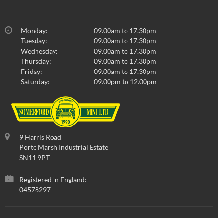
Monday:
09.00am to 17.30pm
Tuesday:
09.00am to 17.30pm
Wednesday:
09.00am to 17.30pm
Thursday:
09.00am to 17.30pm
Friday:
09.00am to 17.30pm
Saturday:
09.00pm to 12.00pm
9 Harris Road
Porte Marsh Industrial Estate
SN11 9PT
Registered in England:
04578297