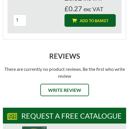
£0.27
exc VAT
ADD TO BASKET
REVIEWS
There are currently no product reviews. Be the first who write
review
WRITE REVIEW
REQUEST A FREE CATALOGUE