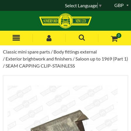
GBP
Select Language
▼
0
Classic mini spare parts
Body fittings external
Exterior brightwork and finishers
Saloon up to 1969 (Part 1)
SEAM CAPPING CLIP-STAINLESS