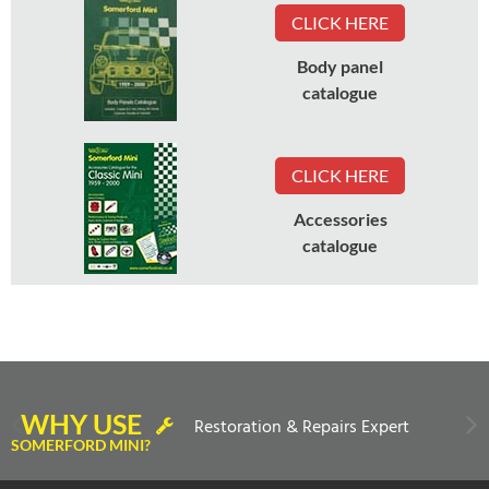
CLICK HERE
Body panel
catalogue
CLICK HERE
Accessories
catalogue
WHY USE
Restoration & Repairs Expert
SOMERFORD MINI?