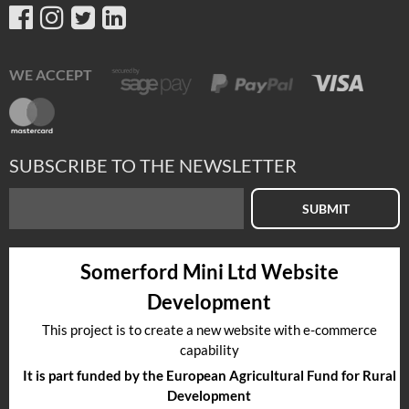
WE ACCEPT
SUBSCRIBE TO THE NEWSLETTER
SUBMIT
Somerford Mini Ltd Website
Development
This project is to create a new website with e-commerce
capability
It is part funded by the European Agricultural Fund for Rural
Development