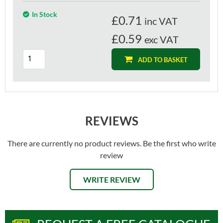
In Stock
£
0.71
inc VAT
£0.59
exc VAT
ADD TO BASKET
REVIEWS
There are currently no product reviews. Be the first who write
review
WRITE REVIEW