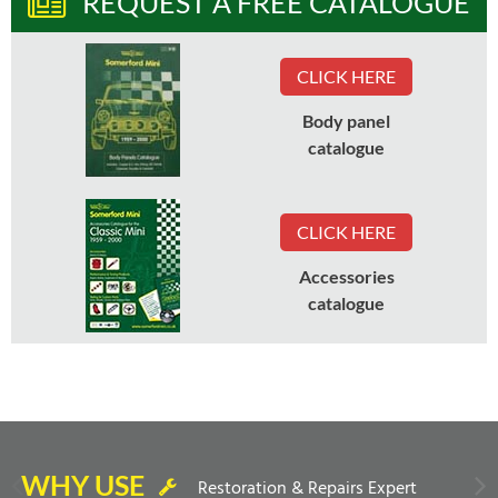
REQUEST A FREE CATALOGUE
CLICK HERE
Body panel
catalogue
CLICK HERE
Accessories
catalogue
WHY USE
Restoration & Repairs Expert