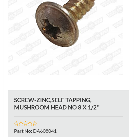
SCREW-ZINC,SELF TAPPING,
MUSHROOM HEAD NO 8 X 1/2''
Part No
:
DA608041