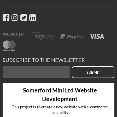
WE ACCEPT
SUBSCRIBE TO THE NEWSLETTER
SUBMIT
Somerford Mini Ltd Website
Development
This project is to create a new website with e-commerce
capability