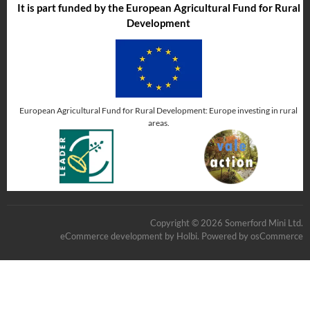
It is part funded by the European Agricultural Fund for Rural
Development
European Agricultural Fund for Rural Development: Europe investing in rural
areas.
Copyright © 2026 Somerford Mini Ltd.
eCommerce development
by
Holbi
.
Powered by osCommerce