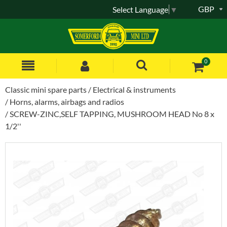
GBP
Select Language
▼
0
Classic mini spare parts
Electrical & instruments
Horns, alarms, airbags and radios
SCREW-ZINC,SELF TAPPING, MUSHROOM HEAD No 8 x
1/2''