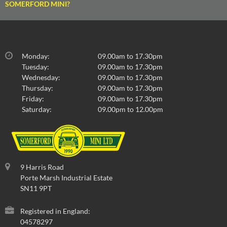
SOMERFORD MINI?
Monday:
09.00am to 17.30pm
Tuesday:
09.00am to 17.30pm
Wednesday:
09.00am to 17.30pm
Thursday:
09.00am to 17.30pm
Friday:
09.00am to 17.30pm
Saturday:
09.00pm to 12.00pm
9 Harris Road
Porte Marsh Industrial Estate
SN11 9PT
Registered in England:
04578297