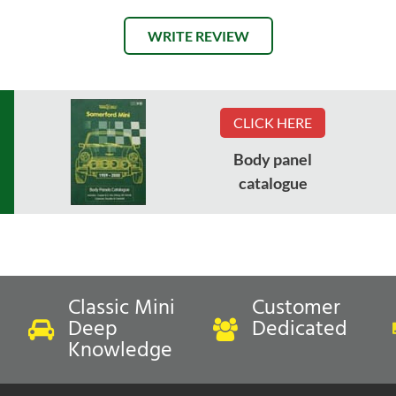
WRITE REVIEW
CLICK HERE
Body panel
catalogue
Classic Mini
Customer
Deep
Dedicated
Knowledge