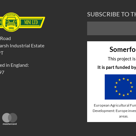
SUBSCRIBE TO 
 Road
rsh Industrial Estate
Somerfo
PT
This project i
ed in England:
It is part funded 
97
European Agricultural Fun
Development: Europe invest
areas.