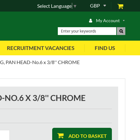
GBP
Select Language
▼
My Account
RECRUITMENT VACANCIES
FIND US
, PAN HEAD-No.6 x 3/8'' CHROME
-NO.6 X 3/8'' CHROME
ADD TO BASKET