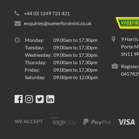
+44 (0) 1249 721 421
enquiries@somerfordmini.co.uk
9 Harris
Monday:
09.00am to 17.30pm
Porte Ma
Tuesday:
09.00am to 17.30pm
SN11 9
Wednesday:
09.00am to 17.30pm
Thursday:
09.00am to 17.30pm
Register
Friday:
09.00am to 17.30pm
045782
Saturday:
09.00pm to 12.00pm
WE ACCEPT