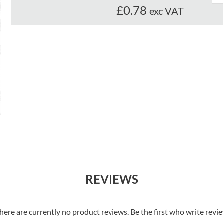
£0.78
exc VAT
REVIEWS
here are currently no product reviews. Be the first who write revi