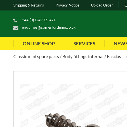
Shipping & Returns
Privacy Notice
Upload Order
Q
+44 (0) 1249 721 421
enquiries@somerfordmini.co.uk
ONLINE SHOP
SERVICES
NEW
Classic mini spare parts
Body fittings internal
Fascias - 