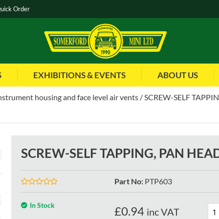
uick Order
S
EXHIBITIONS & EVENTS
ABOUT US
instrument housing and face level air vents
SCREW-SELF TAPPING
SCREW-SELF TAPPING, PAN HEAD
Part No
:
PTP603
In Stock
£
0.94
inc VAT