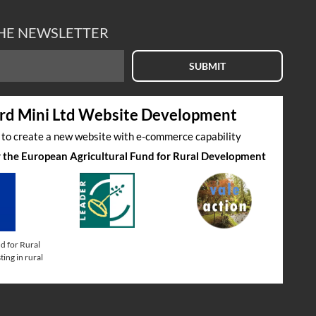
THE NEWSLETTER
SUBMIT
rd Mini Ltd Website Development
s to create a new website with e-commerce capability
by the European Agricultural Fund for Rural Development
d for Rural
ing in rural