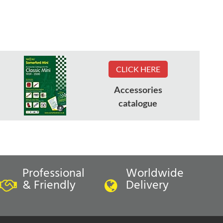
CLICK HERE
Accessories
catalogue
Professional
Worldwide
& Friendly
Delivery