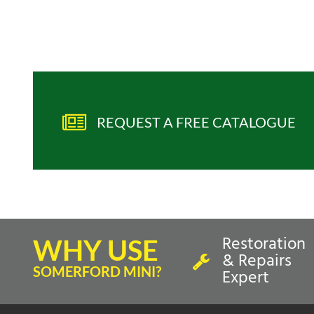
REQUEST A FREE CATALOGUE
Restoration
WHY USE
& Repairs
SOMERFORD MINI?
Expert