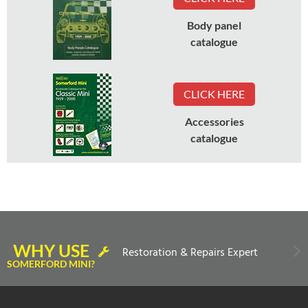
Body panel
catalogue
CLICK HERE
Accessories
catalogue
WHY USE
Restoration & Repairs Expert
SOMERFORD MINI?