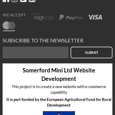
WE ACCEPT
SUBSCRIBE TO THE NEWSLETTER
SUBMIT
Somerford Mini Ltd Website
Development
This project is to create a new website with e-commerce
capability
It is part funded by the European Agricultural Fund for Rural
Development