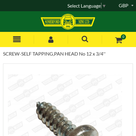
GBP
Select Language
▼
0
SCREW-SELF TAPPING,PAN HEAD No 12 x 3/4''