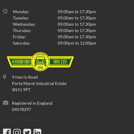
Monday:
09.00am to 17.30pm
Tuesday:
09.00am to 17.30pm
Wednesday:
09.00am to 17.30pm
Thursday:
09.00am to 17.30pm
Friday:
09.00am to 17.30pm
Saturday:
09.00pm to 12.00pm
9 Harris Road
Porte Marsh Industrial Estate
SN11 9PT
Registered in England:
04578297