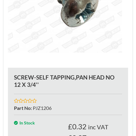
SCREW-SELF TAPPING,PAN HEAD NO
12 X 3/4''
Part No
:
PJZ1206
In Stock
£
0.32
inc VAT