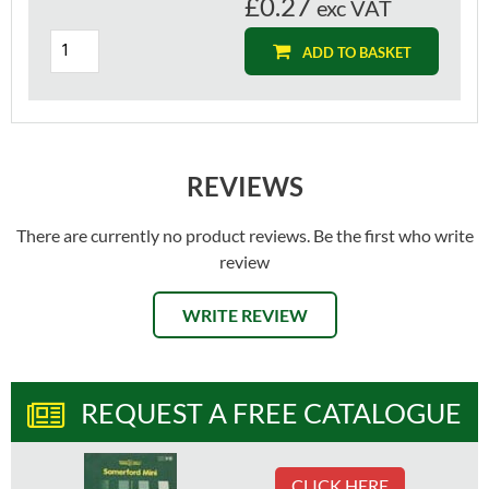
£0.27
exc VAT
ADD TO BASKET
REVIEWS
There are currently no product reviews. Be the first who write
review
WRITE REVIEW
REQUEST A FREE CATALOGUE
CLICK HERE