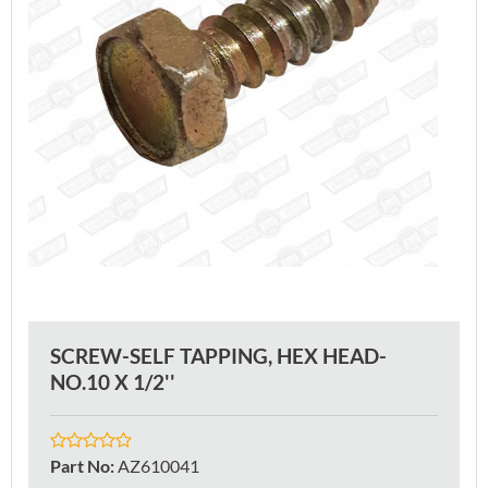
SCREW-SELF TAPPING, HEX HEAD-
NO.10 X 1/2''
Part No
:
AZ610041