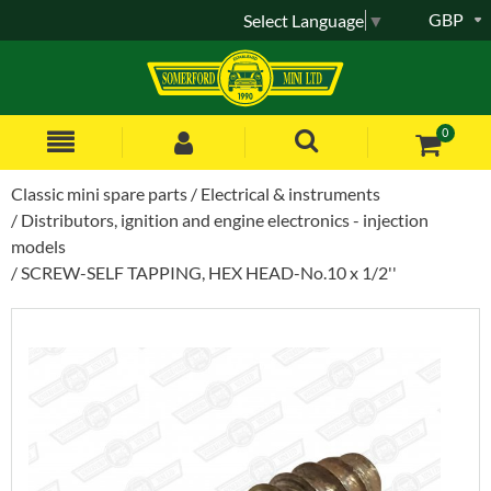
GBP
Select Language
▼
0
Classic mini spare parts
Electrical & instruments
Distributors, ignition and engine electronics - injection
models
SCREW-SELF TAPPING, HEX HEAD-No.10 x 1/2''