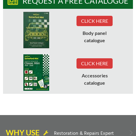
REQUEST A FREE CATALOGUE
CLICK HERE
Body panel
catalogue
CLICK HERE
Accessories
catalogue
WHY USE
Restoration & Repairs Expert