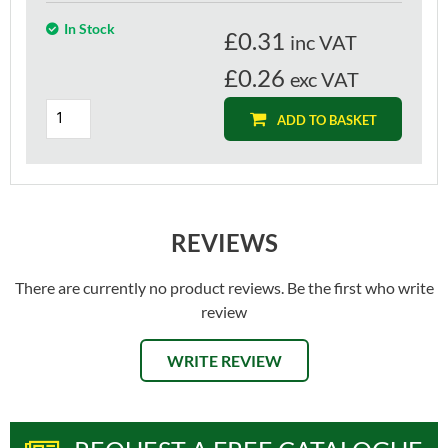
In Stock
£
0.31
inc VAT
£0.26
exc VAT
ADD TO BASKET
REVIEWS
There are currently no product reviews. Be the first who write
review
WRITE REVIEW