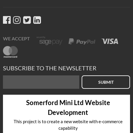
WE ACCEPT
SUBSCRIBE TO THE NEWSLETTER
SUBMIT
Somerford Mini Ltd Website
Development
This project is to create a new website with e-commerce
capability