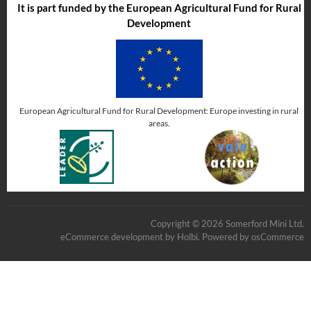
It is part funded by the European Agricultural Fund for Rural
Development
European Agricultural Fund for Rural Development: Europe investing in rural
areas.
Copyright © 2026 Somerford Mini Ltd.
eCommerce development
by
Holbi
.
Powered by osCommerce