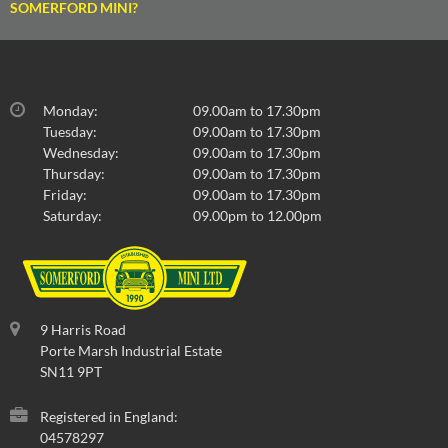
SOMERFORD MINI?
Monday:
09.00am to 17.30pm
Tuesday:
09.00am to 17.30pm
Wednesday:
09.00am to 17.30pm
Thursday:
09.00am to 17.30pm
Friday:
09.00am to 17.30pm
Saturday:
09.00pm to 12.00pm
9 Harris Road
Porte Marsh Industrial Estate
SN11 9PT
Registered in England:
04578297