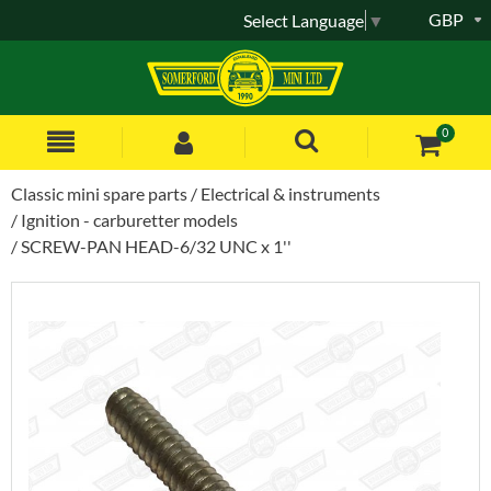
GBP
Select Language
▼
0
Classic mini spare parts
Electrical & instruments
Ignition - carburetter models
SCREW-PAN HEAD-6/32 UNC x 1''