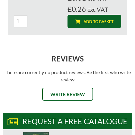
£0.26
exc VAT
ADD TO BASKET
REVIEWS
There are currently no product reviews. Be the first who write
review
WRITE REVIEW
REQUEST A FREE CATALOGUE