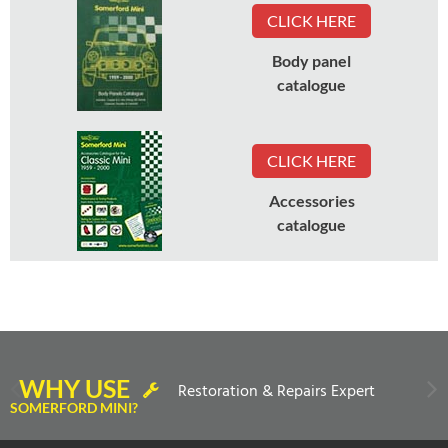
CLICK HERE
Body panel
catalogue
CLICK HERE
Accessories
catalogue
WHY USE
Restoration & Repairs Expert
SOMERFORD MINI?