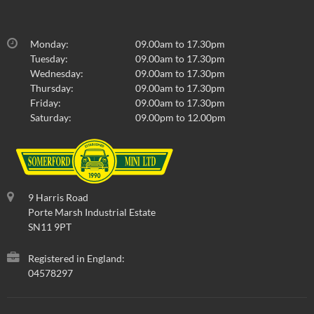
Monday:
09.00am to 17.30pm
Tuesday:
09.00am to 17.30pm
Wednesday:
09.00am to 17.30pm
Thursday:
09.00am to 17.30pm
Friday:
09.00am to 17.30pm
Saturday:
09.00pm to 12.00pm
9 Harris Road
Porte Marsh Industrial Estate
SN11 9PT
Registered in England:
04578297