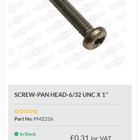
SCREW-PAN HEAD-6/32 UNC X 1''
Part No
:
PMZ216
In Stock
£
0.31
inc VAT