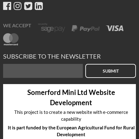
WE ACCEPT
SUBSCRIBE TO THE NEWSLETTER
SUBMIT
Somerford Mini Ltd Website
Development
This project is to create a new website with e-commerce
capability
It is part funded by the European Agricultural Fund for Rural
Development