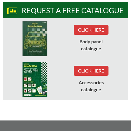
REQUEST A FREE CATALOGUE
CLICK HERE
Body panel
catalogue
CLICK HERE
Accessories
catalogue