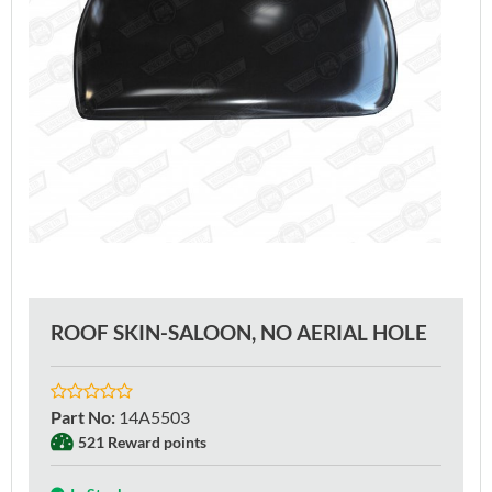
ROOF SKIN-SALOON, NO AERIAL HOLE
Part No
:
14A5503
521 Reward points