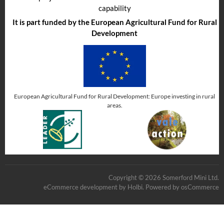
capability
It is part funded by the European Agricultural Fund for Rural
Development
European Agricultural Fund for Rural Development: Europe investing in rural
areas.
Copyright © 2026 Somerford Mini Ltd.
eCommerce development
by
Holbi
.
Powered by osCommerce