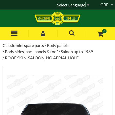
GBP
Select Language
▼
0
Classic mini spare parts
Body panels
Body sides, back panels & roof
Saloon up to 1969
ROOF SKIN-SALOON, NO AERIAL HOLE