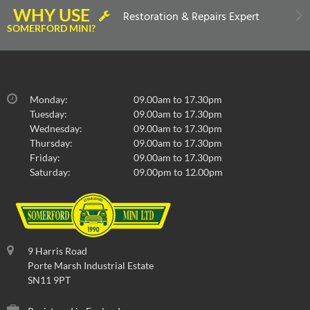
WHY USE
Restoration & Repairs Expert
SOMERFORD MINI?
Monday:
09.00am to 17.30pm
Tuesday:
09.00am to 17.30pm
Wednesday:
09.00am to 17.30pm
Thursday:
09.00am to 17.30pm
Friday:
09.00am to 17.30pm
Saturday:
09.00pm to 12.00pm
9 Harris Road
Porte Marsh Industrial Estate
SN11 9PT