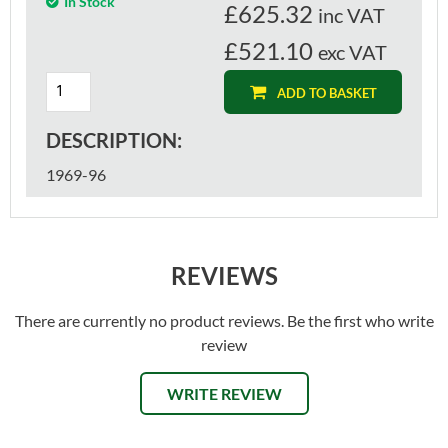
In Stock
£
625.32
inc VAT
£521.10
exc VAT
ADD TO BASKET
DESCRIPTION:
1969-96
REVIEWS
There are currently no product reviews. Be the first who write
review
WRITE REVIEW