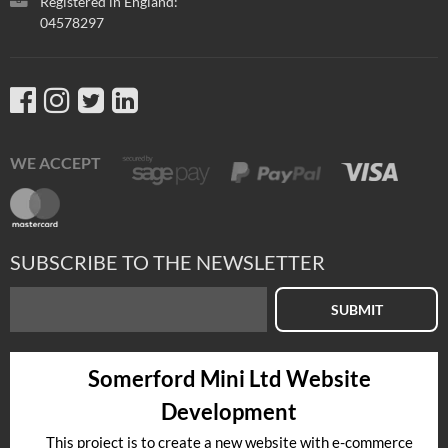
Registered in England:
04578297
WE ACCEPT
SUBSCRIBE TO THE NEWSLETTER
SUBMIT
Somerford Mini Ltd Website
Development
This project is to create a new website with e-commerce