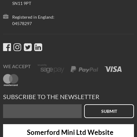
SN11 9PT
Registered in England:
04578297
WE ACCEPT
SUBSCRIBE TO THE NEWSLETTER
SUBMIT
Somerford Mini Ltd Website