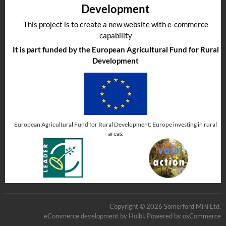
Development
This project is to create a new website with e-commerce
capability
It is part funded by the European Agricultural Fund for Rural
Development
European Agricultural Fund for Rural Development: Europe investing in rural
areas.
Copyright © 2026 Somerford Mini Ltd.
eCommerce development
by
Holbi
.
Powered by osCommerce