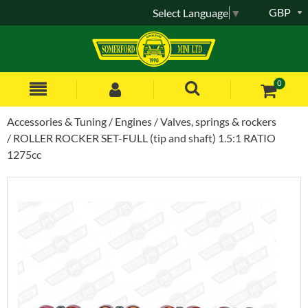
GBP
Select Language
▼
0
Accessories & Tuning
Engines
Valves, springs & rockers
ROLLER ROCKER SET-FULL (tip and shaft) 1.5:1 RATIO
1275cc