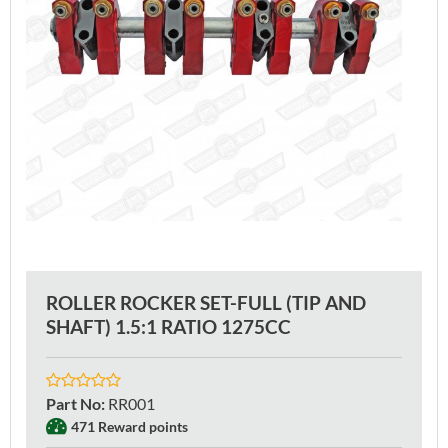
ROLLER ROCKER SET-FULL (TIP AND
SHAFT) 1.5:1 RATIO 1275CC
Part No
:
RR001
471 Reward points