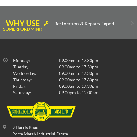
WHY USE
Restoration & Repairs Expert
SOMERFORD MINI?
Monday:
09.00am to 17.30pm
Tuesday:
09.00am to 17.30pm
Wednesday:
09.00am to 17.30pm
Thursday:
09.00am to 17.30pm
Friday:
09.00am to 17.30pm
Saturday:
09.00pm to 12.00pm
9 Harris Road
Porte Marsh Industrial Estate