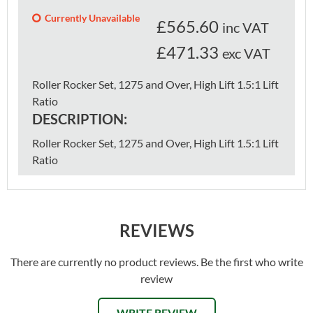
Currently Unavailable
£
565.60
inc VAT
£471.33
exc VAT
Roller Rocker Set, 1275 and Over, High Lift 1.5:1 Lift
Ratio
DESCRIPTION:
Roller Rocker Set, 1275 and Over, High Lift 1.5:1 Lift
Ratio
REVIEWS
There are currently no product reviews. Be the first who write
review
WRITE REVIEW