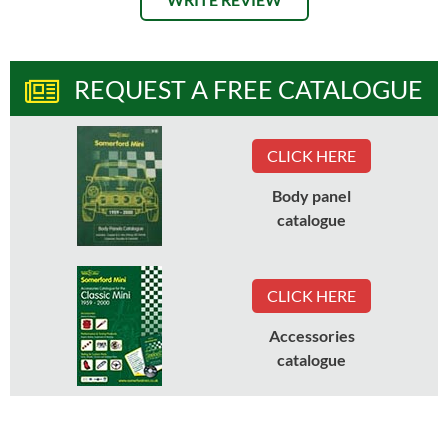
REQUEST A FREE CATALOGUE
CLICK HERE
Body panel
catalogue
CLICK HERE
Accessories
catalogue