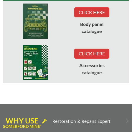
CLICK HERE
Body panel
catalogue
CLICK HERE
Accessories
catalogue
WHY USE
Restoration & Repairs Expert
SOMERFORD MINI?