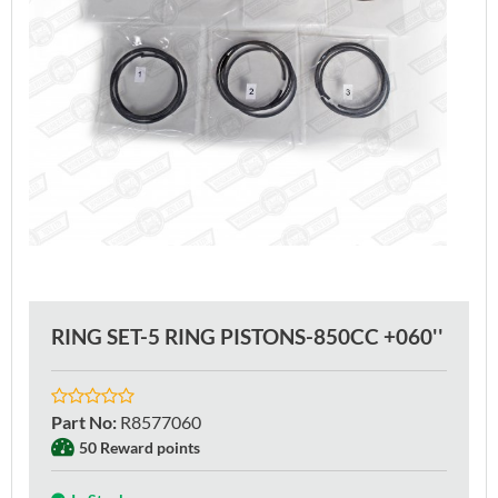
RING SET-5 RING PISTONS-850CC +060''
Part No
:
R8577060
50 Reward points