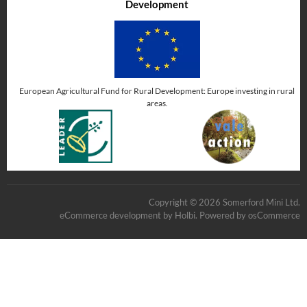
Development
European Agricultural Fund for Rural Development: Europe investing in rural
areas.
Copyright © 2026 Somerford Mini Ltd.
eCommerce development
by
Holbi
.
Powered by osCommerce