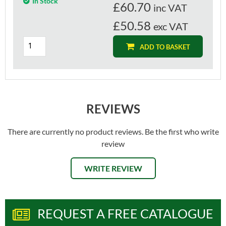
In Stock
£
60.70
inc VAT
£50.58
exc VAT
ADD TO BASKET
REVIEWS
There are currently no product reviews. Be the first who write
review
WRITE REVIEW
REQUEST A FREE CATALOGUE