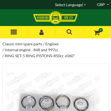
GBP
Select Language
▼
0
Classic mini spare parts
Engines
Internal engine - 848 and 997cc
RING SET-5 RING PISTONS-850cc +060''