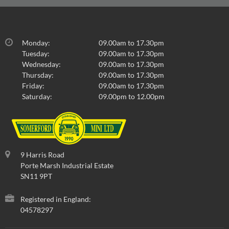
Monday:
09.00am to 17.30pm
Tuesday:
09.00am to 17.30pm
Wednesday:
09.00am to 17.30pm
Thursday:
09.00am to 17.30pm
Friday:
09.00am to 17.30pm
Saturday:
09.00pm to 12.00pm
9 Harris Road
Porte Marsh Industrial Estate
SN11 9PT
Registered in England:
04578297