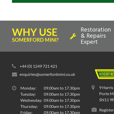
Restoration
WHY USE
& Repairs
SOMERFORD MINI?
Expert
+44 (0) 1249 721 421
enquiries@somerfordmini.co.uk
9 Harris
Monday:
09.00am to 17.30pm
Porte Ma
Tuesday:
09.00am to 17.30pm
SN11 9
Wednesday:
09.00am to 17.30pm
Thursday:
09.00am to 17.30pm
Register
Friday:
09.00am to 17.30pm