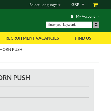
GBP
Select Language
▼
My Account
RECRUITMENT VACANCIES
FIND US
 HORN PUSH
ORN PUSH