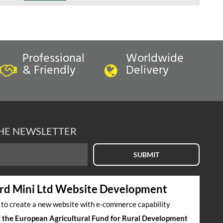
Professional
Worldwide
& Friendly
Delivery
THE NEWSLETTER
SUBMIT
rd Mini Ltd Website Development
s to create a new website with e-commerce capability
by the European Agricultural Fund for Rural Development