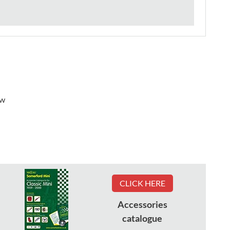
ew
CLICK HERE
Accessories
catalogue