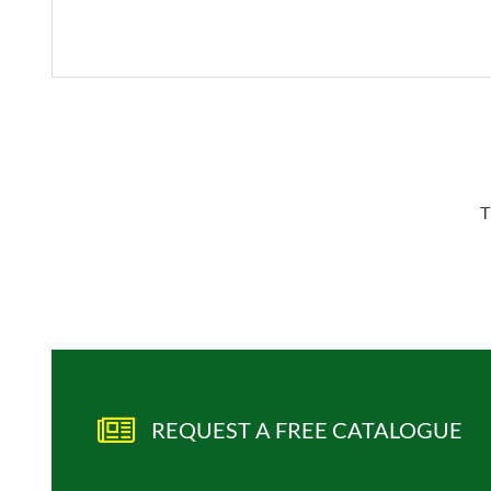
T
REQUEST A FREE CATALOGUE