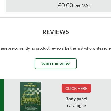
£0.00
exc VAT
REVIEWS
here are currently no product reviews. Be the first who write revi
WRITE REVIEW
CLICK HERE
Body panel
catalogue