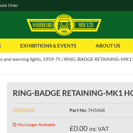
uick Order
S
EXHIBITIONS & EVENTS
ABOUT US
s and warning lights, 1959-75
RING-BADGE RETAINING-MK1
RING-BADGE RETAINING-MK1 H
Part No
:
7H5468
No Longer Available
£
0.00
inc VAT