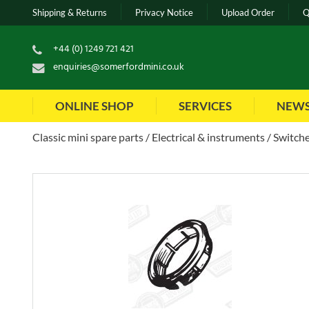
Shipping & Returns
Privacy Notice
Upload Order
Q
+44 (0) 1249 721 421
enquiries@somerfordmini.co.uk
ONLINE SHOP
SERVICES
NEW
Classic mini spare parts
Electrical & instruments
Switche