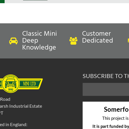
Classic Mini
Customer
Deep
Dedicated
Knowledge
SUBSCRIBE TO 
 Road
rsh Industrial Estate
Somerfo
PT
This project i
ed in England:
It is part funded 