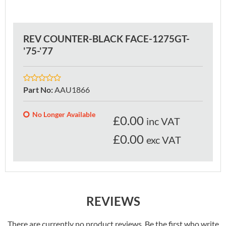
REV COUNTER-BLACK FACE-1275GT-
'75-'77
Part No
:
AAU1866
No Longer Available
£
0.00
inc VAT
£0.00
exc VAT
REVIEWS
There are currently no product reviews. Be the first who write