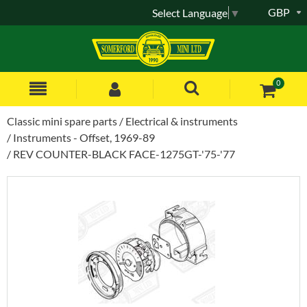
GBP
Select Language
▼
0
Classic mini spare parts
Electrical & instruments
Instruments - Offset, 1969-89
REV COUNTER-BLACK FACE-1275GT-'75-'77