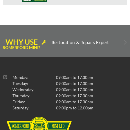
WHY USE
Restoration & Repairs Expert
SOMERFORD MINI?
Monday:
09.00am to 17.30pm
Tuesday:
09.00am to 17.30pm
Wednesday:
09.00am to 17.30pm
Thursday:
09.00am to 17.30pm
Friday:
09.00am to 17.30pm
Saturday:
09.00pm to 12.00pm