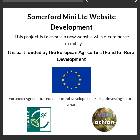
Somerford Mini Ltd Website
Development
This project is to create a new website with e-commerce
capability
It is part funded by the European Agricultural Fund for Rural
Development
European Agricultural Fund for Rural Development: Europe investing in rural
areas.