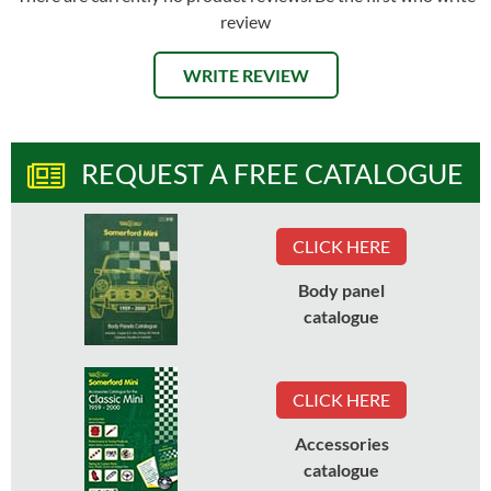
review
WRITE REVIEW
REQUEST A FREE CATALOGUE
CLICK HERE
Body panel
catalogue
CLICK HERE
Accessories
catalogue