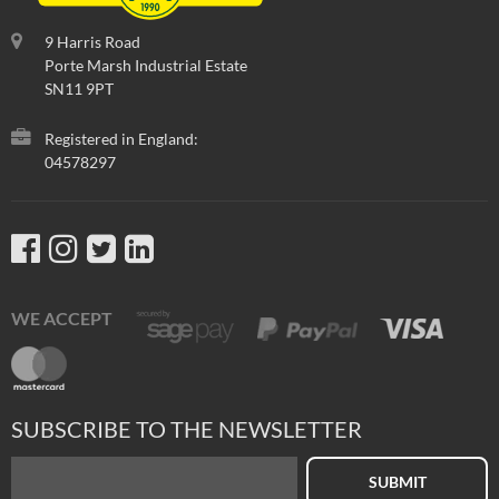
9 Harris Road
Porte Marsh Industrial Estate
SN11 9PT
Registered in England:
04578297
WE ACCEPT
SUBSCRIBE TO THE NEWSLETTER
SUBMIT