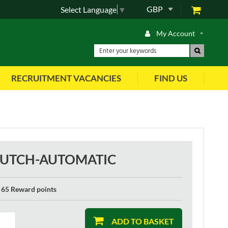
GBP
Select Language
▼
My Account
RECRUITMENT VACANCIES
FIND US
CLUTCH-AUTOMATIC
65 Reward points
ADD TO BASKET