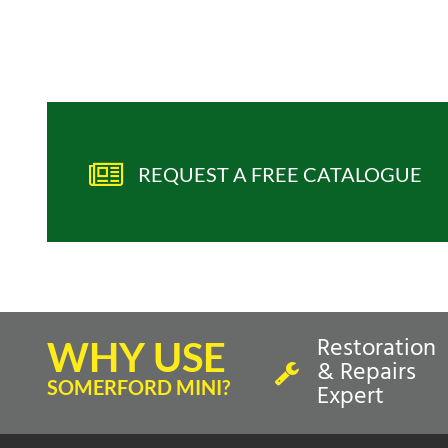
REQUEST A FREE CATALOGUE
Restoration
WHY USE
& Repairs
SOMERFORD MINI?
Expert