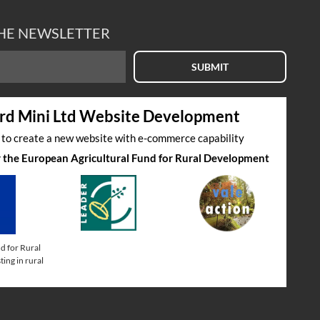
THE NEWSLETTER
SUBMIT
rd Mini Ltd Website Development
s to create a new website with e-commerce capability
by the European Agricultural Fund for Rural Development
d for Rural
ing in rural