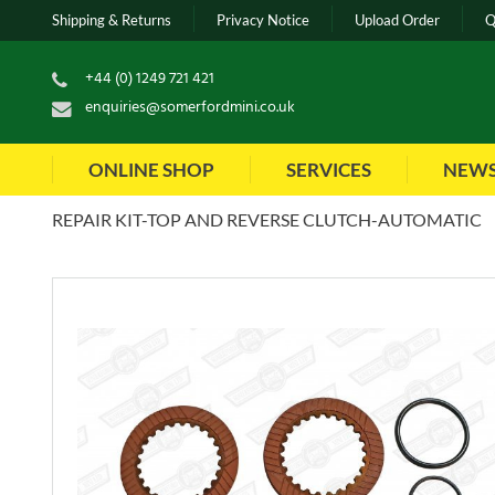
Shipping & Returns
Privacy Notice
Upload Order
Q
+44 (0) 1249 721 421
enquiries@somerfordmini.co.uk
ONLINE SHOP
SERVICES
NEW
REPAIR KIT-TOP AND REVERSE CLUTCH-AUTOMATIC