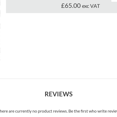
£65.00
exc VAT
REVIEWS
here are currently no product reviews. Be the first who write revi