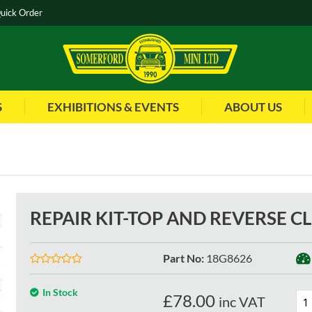
uick Order
S
EXHIBITIONS & EVENTS
ABOUT US
REPAIR KIT-TOP AND REVERSE 
Part No
:
18G8626
In Stock
£
78.00
inc VAT