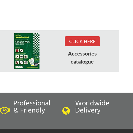
CLICK HERE
Accessories
catalogue
Professional
Worldwide
& Friendly
Delivery