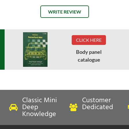
WRITE REVIEW
CLICK HERE
Body panel
catalogue
Classic Mini
Customer
Deep
Dedicated
Knowledge