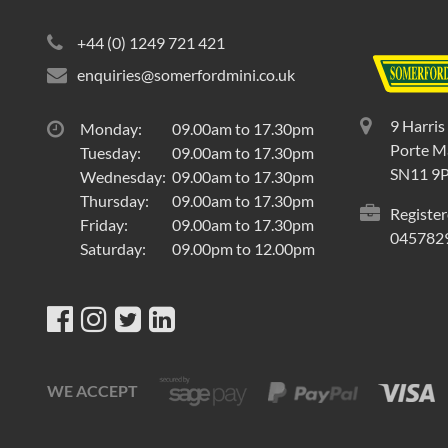
+44 (0) 1249 721 421
enquiries@somerfordmini.co.uk
9 Harris
Monday:
09.00am to 17.30pm
Porte Ma
Tuesday:
09.00am to 17.30pm
SN11 9
Wednesday:
09.00am to 17.30pm
Thursday:
09.00am to 17.30pm
Register
Friday:
09.00am to 17.30pm
045782
Saturday:
09.00pm to 12.00pm
WE ACCEPT