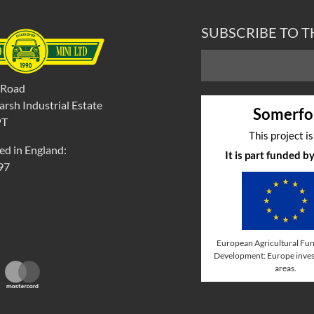
SUBSCRIBE TO 
 Road
rsh Industrial Estate
Somerfo
PT
This project i
ed in England:
It is part funded 
97
European Agricultural Fun
Development: Europe invest
areas.