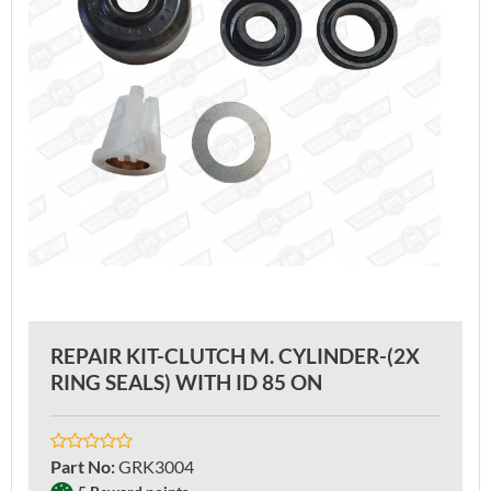
REPAIR KIT-CLUTCH M. CYLINDER-(2X
RING SEALS) WITH ID 85 ON
Part No
:
GRK3004