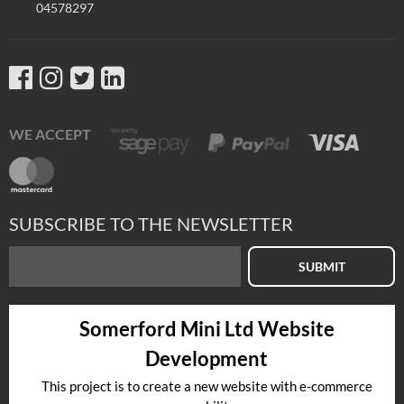
04578297
WE ACCEPT
SUBSCRIBE TO THE NEWSLETTER
SUBMIT
Somerford Mini Ltd Website
Development
This project is to create a new website with e-commerce