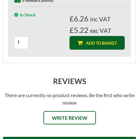
5 Reward points
In Stock
£
6.26
inc VAT
£5.22
exc VAT
ADD TO BASKET
REVIEWS
There are currently no product reviews. Be the first who write
review
WRITE REVIEW