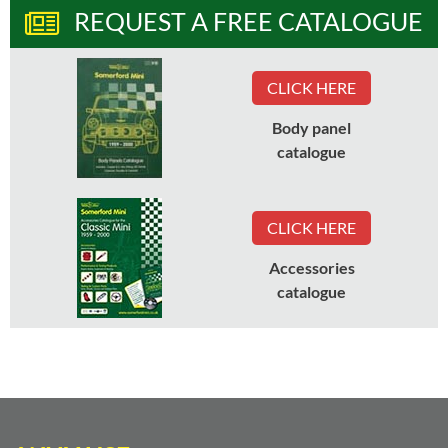
REQUEST A FREE CATALOGUE
CLICK HERE
Body panel
catalogue
CLICK HERE
Accessories
catalogue