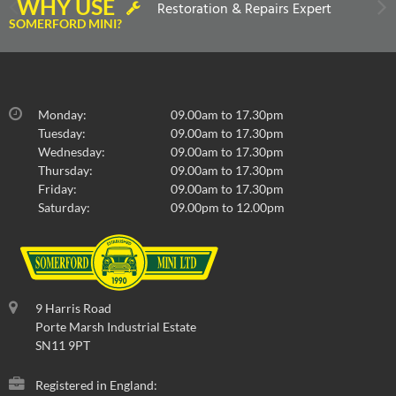
WHY USE
Restoration & Repairs Expert
SOMERFORD MINI?
Monday:
09.00am to 17.30pm
Tuesday:
09.00am to 17.30pm
Wednesday:
09.00am to 17.30pm
Thursday:
09.00am to 17.30pm
Friday:
09.00am to 17.30pm
Saturday:
09.00pm to 12.00pm
9 Harris Road
Porte Marsh Industrial Estate
SN11 9PT
Registered in England: