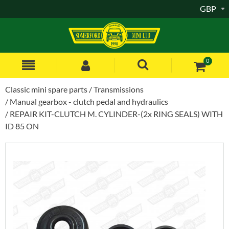
GBP
0
Classic mini spare parts
Transmissions
Manual gearbox - clutch pedal and hydraulics
REPAIR KIT-CLUTCH M. CYLINDER-(2x RING SEALS) WITH
ID 85 ON