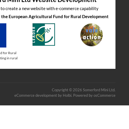
s to create a new website with e-commerce capability
by the European Agricultural Fund for Rural Development
d for Rural
ing in rural
Copyright © 2026 Somerford Mini Ltd.
eCommerce development
by
Holbi
.
Powered by osCommerce