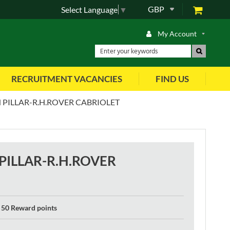
GBP
Select Language
▼
My Account
RECRUITMENT VACANCIES
FIND US
PILLAR-R.H.ROVER CABRIOLET
ILLAR-R.H.ROVER
50 Reward points