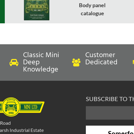
Body panel
catalogue
Classic Mini
Customer
Deep
Dedicated
Knowledge
SUBSCRIBE TO 
 Road
rsh Industrial Estate
Somerfo