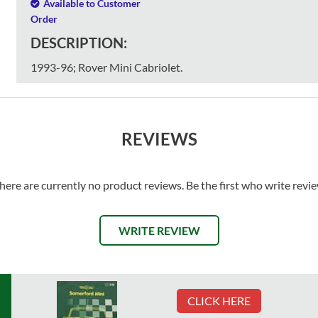
Available to Customer
Order
DESCRIPTION:
1993-96; Rover Mini Cabriolet.
REVIEWS
here are currently no product reviews. Be the first who write revi
WRITE REVIEW
CLICK HERE