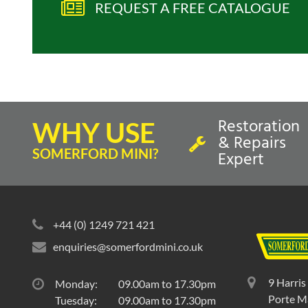
REQUEST A FREE CATALOGUE
Restoration
WHY USE
& Repairs
SOMERFORD MINI?
Expert
+44 (0) 1249 721 421
enquiries@somerfordmini.co.uk
9 Harris
Monday:
09.00am to 17.30pm
Porte Ma
Tuesday:
09.00am to 17.30pm