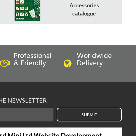
Accessories
catalogue
Professional
Worldwide
& Friendly
Delivery
THE NEWSLETTER
SUBMIT
rd Mini Ltd Website Development