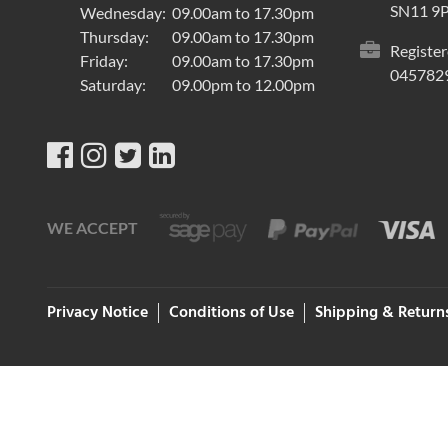
SN11 9
Wednesday:
09.00am to 17.30pm
Thursday:
09.00am to 17.30pm
Register
Friday:
09.00am to 17.30pm
045782
Saturday:
09.00pm to 12.00pm
WE ACCEPT
Privacy Notice
Conditions of Use
Shipping & Return