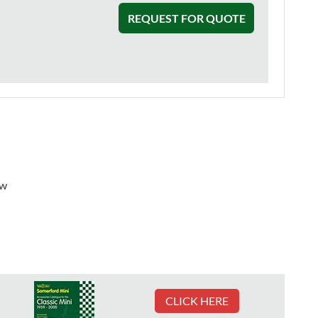
REQUEST FOR QUOTE
ew
CLICK HERE