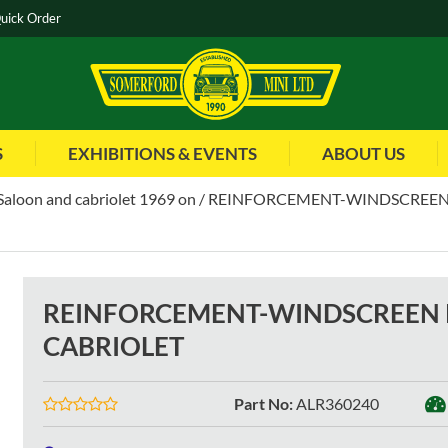
uick Order
S
EXHIBITIONS & EVENTS
ABOUT US
Saloon and cabriolet 1969 on
REINFORCEMENT-WINDSCREEN 
REINFORCEMENT-WINDSCREEN P
CABRIOLET
Part No
:
ALR360240