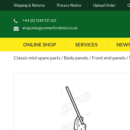
Shipping & Returns
Privacy Notice
Upload Order
Q
+44 (0) 1249 721 421
enquiries@somerfordmini.co.uk
ONLINE SHOP
SERVICES
NEW
Classic mini spare parts
Body panels
Front end panels