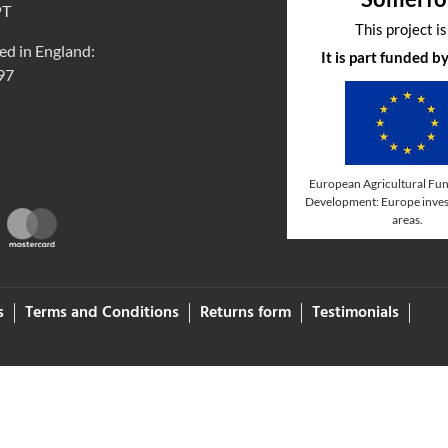
PT
This project i
ed in England:
It is part funded 
97
European Agricultural Fun
Development: Europe invest
areas.
s
Terms and Conditions
Returns form
Testimonials