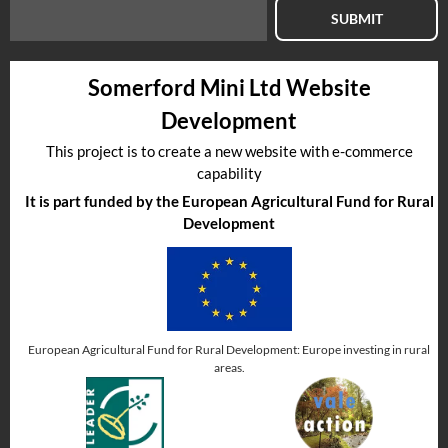
SUBMIT
Somerford Mini Ltd Website
Development
This project is to create a new website with e-commerce
capability
It is part funded by the European Agricultural Fund for Rural
Development
European Agricultural Fund for Rural Development: Europe investing in rural
areas.