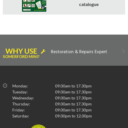
catalogue
WHY USE
Restoration & Repairs Expert
SOMERFORD MINI?
Monday:
09.00am to 17.30pm
Tuesday:
09.00am to 17.30pm
Wednesday:
09.00am to 17.30pm
Thursday:
09.00am to 17.30pm
Friday:
09.00am to 17.30pm
Saturday:
09.00pm to 12.00pm