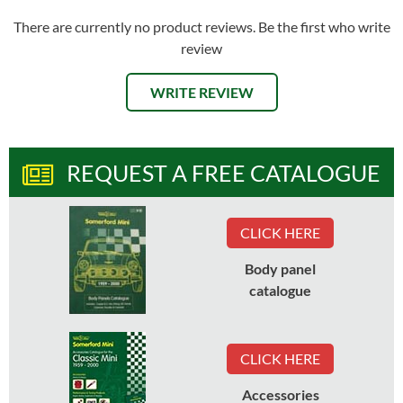
There are currently no product reviews. Be the first who write
review
WRITE REVIEW
REQUEST A FREE CATALOGUE
CLICK HERE
Body panel
catalogue
CLICK HERE
Accessories