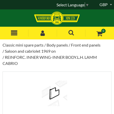
GBP
Select Language
▼
0
Classic mini spare parts
Body panels
Front end panels
Saloon and cabriolet 1969 on
REINFORC. INNER WING-INNER BODY.L.H. LAMM
CABRIO