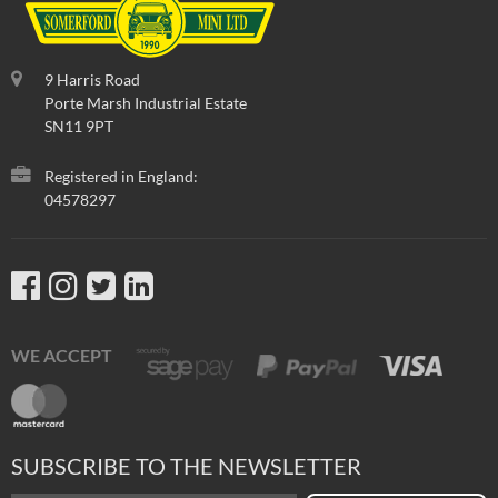
9 Harris Road
Porte Marsh Industrial Estate
SN11 9PT
Registered in England:
04578297
WE ACCEPT
SUBSCRIBE TO THE NEWSLETTER