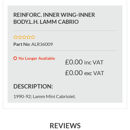
REINFORC. INNER WING-INNER
BODY.L.H. LAMM CABRIO
Part No
:
ALR36009
No Longer Available
£
0.00
inc VAT
£0.00
exc VAT
DESCRIPTION:
1990-92; Lamm Mini Cabriolet.
REVIEWS