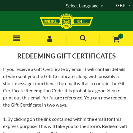
GBP
Select Language
▼
0
REDEEMING GIFT CERTIFICATES
If you receive a Gift Certificate by email it will contain details
of who sent you the Gift Certificate, along with possibly a
short message from them. The email will also contain the Gift
Certificate Redemption Code. It is probably a good idea to
print out this email for future reference. You can now redeem
the Gift Certificate in two ways.
1. By clicking on the link contained within the email for this
express purpose. This will take you to the store's Redeem Gift