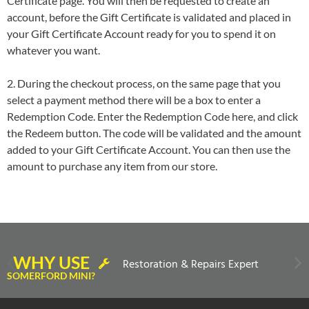
Certificate page. You will then be requested to create an
account, before the Gift Certificate is validated and placed in
your Gift Certificate Account ready for you to spend it on
whatever you want.
2. During the checkout process, on the same page that you
select a payment method there will be a box to enter a
Redemption Code. Enter the Redemption Code here, and click
the Redeem button. The code will be validated and the amount
added to your Gift Certificate Account. You can then use the
amount to purchase any item from our store.
WHY USE
Restoration & Repairs Expert
SOMERFORD MINI?