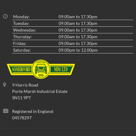
Monday:
09.00am to 17.30pm
Tuesday:
09.00am to 17.30pm
Wednesday:
09.00am to 17.30pm
Thursday:
09.00am to 17.30pm
Friday:
09.00am to 17.30pm
Saturday:
09.00pm to 12.00pm
9 Harris Road
Porte Marsh Industrial Estate
SN11 9PT
Registered in England:
04578297