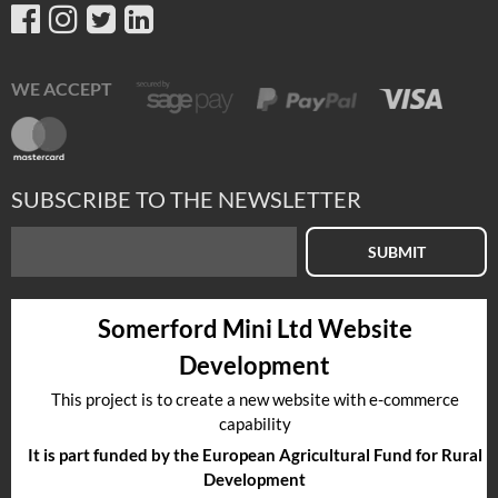
WE ACCEPT
SUBSCRIBE TO THE NEWSLETTER
SUBMIT
Somerford Mini Ltd Website
Development
This project is to create a new website with e-commerce
capability
It is part funded by the European Agricultural Fund for Rural
Development