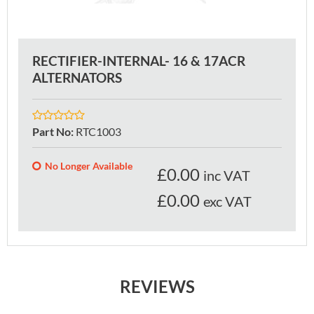
RECTIFIER-INTERNAL- 16 & 17ACR
ALTERNATORS
Part No
:
RTC1003
No Longer Available
£
0.00
inc VAT
£0.00
exc VAT
REVIEWS