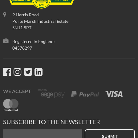
9 Harris Road
Porte Marsh Industrial Estate
SN11 9PT
Registered in England:
04578297
WE ACCEPT
SUBSCRIBE TO THE NEWSLETTER
SUBMIT