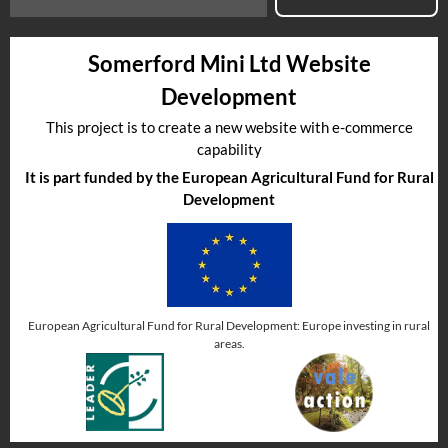
Somerford Mini Ltd Website
Development
This project is to create a new website with e-commerce
capability
It is part funded by the European Agricultural Fund for Rural
Development
European Agricultural Fund for Rural Development: Europe investing in rural
areas.