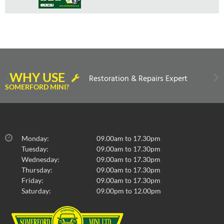
WHY USE
Restoration & Repairs Expert
SOMERFORD MINI?
Monday:
09.00am to 17.30pm
Tuesday:
09.00am to 17.30pm
Wednesday:
09.00am to 17.30pm
Thursday:
09.00am to 17.30pm
Friday:
09.00am to 17.30pm
Saturday:
09.00pm to 12.00pm