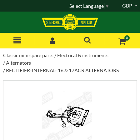
GBP
Select Language
▼
0
Classic mini spare parts
Electrical & instruments
Alternators
RECTIFIER-INTERNAL- 16 & 17ACR ALTERNATORS