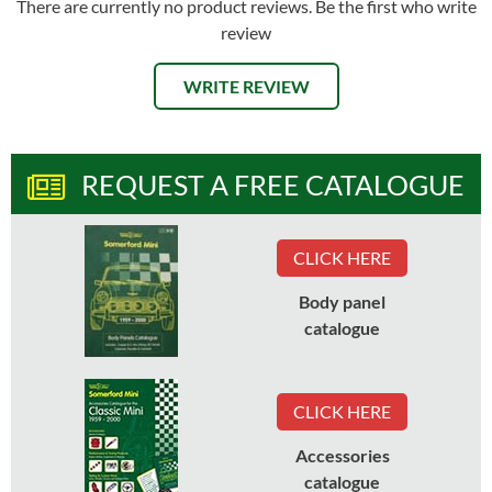
There are currently no product reviews. Be the first who write
review
WRITE REVIEW
REQUEST A FREE CATALOGUE
CLICK HERE
Body panel
catalogue
CLICK HERE
Accessories
catalogue