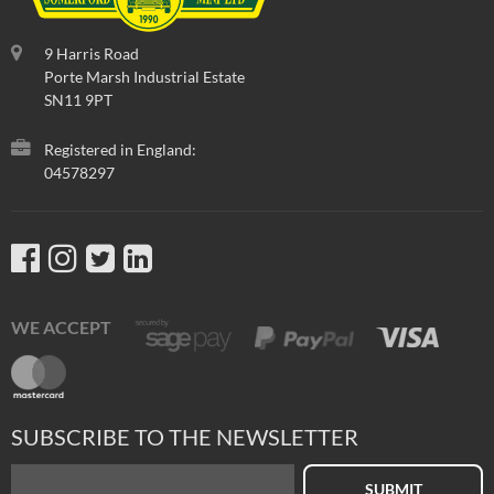
9 Harris Road
Porte Marsh Industrial Estate
SN11 9PT
Registered in England:
04578297
WE ACCEPT
SUBSCRIBE TO THE NEWSLETTER
SUBMIT