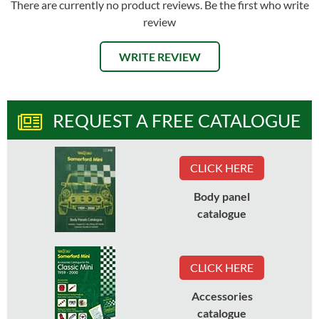
There are currently no product reviews. Be the first who write
review
WRITE REVIEW
REQUEST A FREE CATALOGUE
CLICK HERE
Body panel
catalogue
CLICK HERE
Accessories
catalogue