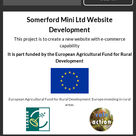
Somerford Mini Ltd Website
Development
This project is to create a new website with e-commerce
capability
It is part funded by the European Agricultural Fund for Rural
Development
European Agricultural Fund for Rural Development: Europe investing in rural
areas.