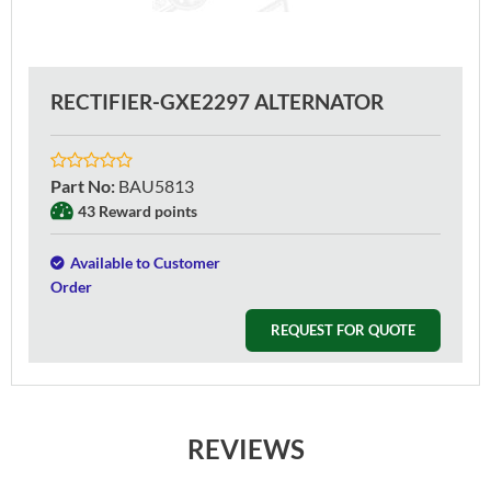
RECTIFIER-GXE2297 ALTERNATOR
Part No
:
BAU5813
43 Reward points
Available to Customer
Order
REQUEST FOR QUOTE
REVIEWS