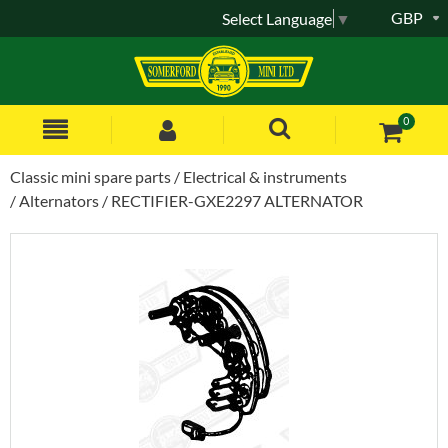
GBP
Select Language
▼
0
Classic mini spare parts
Electrical & instruments
Alternators
RECTIFIER-GXE2297 ALTERNATOR