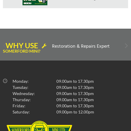
WHY USE
Restoration & Repairs Expert
SOMERFORD MINI?
Monday:
09.00am to 17.30pm
Tuesday:
09.00am to 17.30pm
Wednesday:
09.00am to 17.30pm
Thursday:
09.00am to 17.30pm
Friday:
09.00am to 17.30pm
Saturday:
09.00pm to 12.00pm