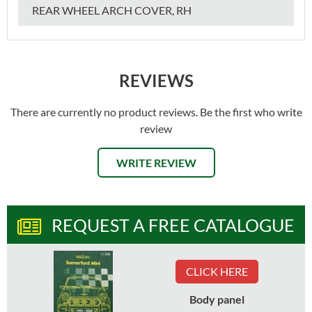
REAR WHEEL ARCH COVER, RH
REVIEWS
There are currently no product reviews. Be the first who write
review
WRITE REVIEW
REQUEST A FREE CATALOGUE
CLICK HERE
Body panel