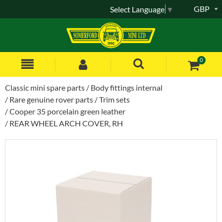
GBP
Select Language
▼
0
Classic mini spare parts
Body fittings internal
Rare genuine rover parts
Trim sets
Cooper 35 porcelain green leather
REAR WHEEL ARCH COVER, RH