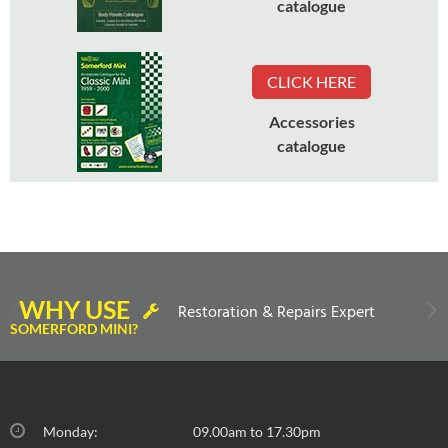
catalogue
CLICK HERE
Accessories
catalogue
WHY USE
Restoration & Repairs Expert
SOMERFORD MINI?
Monday:
09.00am to 17.30pm