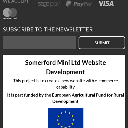
WE ACCEPT
SUBSCRIBE TO THE NEWSLETTER
SUBMIT
Somerford Mini Ltd Website
Development
This project is to create a new website with e-commerce
capability
It is part funded by the European Agricultural Fund for Rural
Development