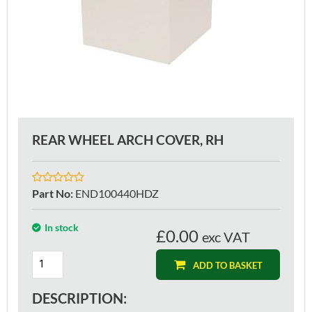
REAR WHEEL ARCH COVER, RH
Part No
:
END100440HDZ
In stock
£0.00
exc VAT
ADD TO BASKET
DESCRIPTION: