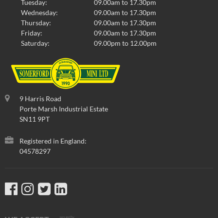
Tuesday:
09.00am to 17.30pm
Wednesday:
09.00am to 17.30pm
Thursday:
09.00am to 17.30pm
Friday:
09.00am to 17.30pm
Saturday:
09.00pm to 12.00pm
9 Harris Road
Porte Marsh Industrial Estate
SN11 9PT
Registered in England:
04578297