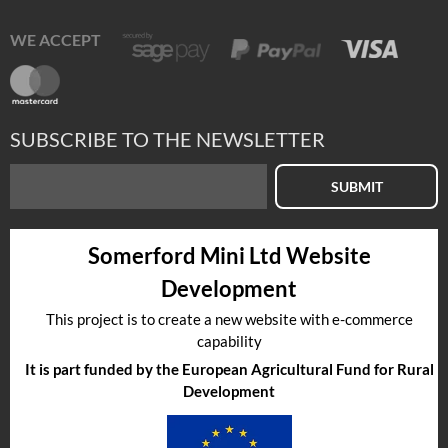
WE ACCEPT
SUBSCRIBE TO THE NEWSLETTER
SUBMIT
Somerford Mini Ltd Website
Development
This project is to create a new website with e-commerce
capability
It is part funded by the European Agricultural Fund for Rural
Development