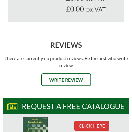
£0.00
exc VAT
REVIEWS
There are currently no product reviews. Be the first who write
review
WRITE REVIEW
REQUEST A FREE CATALOGUE
CLICK HERE