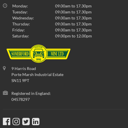
Monday:
09.00am to 17.30pm
Tuesday:
09.00am to 17.30pm
Wednesday:
09.00am to 17.30pm
Thursday:
09.00am to 17.30pm
Friday:
09.00am to 17.30pm
Saturday:
09.00pm to 12.00pm
9 Harris Road
Porte Marsh Industrial Estate
SN11 9PT
Registered in England:
04578297