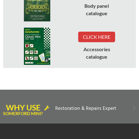
Body panel
catalogue
CLICK HERE
Accessories
catalogue
WHY USE
Restoration & Repairs Expert
SOMERFORD MINI?