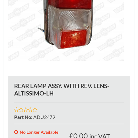
REAR LAMP ASSY. WITH REV. LENS-
ALTISSIMO-LH
Part No
:
ADU2479
No Longer Available
£
0.00
inc VAT