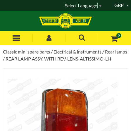
GBP
Select Language
▼
0
Classic mini spare parts
Electrical & instruments
Rear lamps
REAR LAMP ASSY. WITH REV. LENS-ALTISSIMO-LH