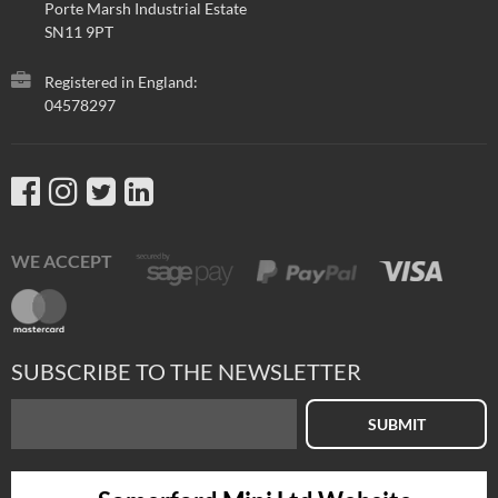
Porte Marsh Industrial Estate
SN11 9PT
Registered in England:
04578297
WE ACCEPT
SUBSCRIBE TO THE NEWSLETTER
SUBMIT