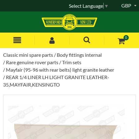
GBP
Select Language
▼
0
Classic mini spare parts
Body fittings internal
Rare genuine rover parts
Trim sets
Mayfair (95-96 with rear belts) light granite leather
REAR 1/4 LINER LH LIGHT GRANITE LEATHER-
35,MAYFAIR,KENSINGTO