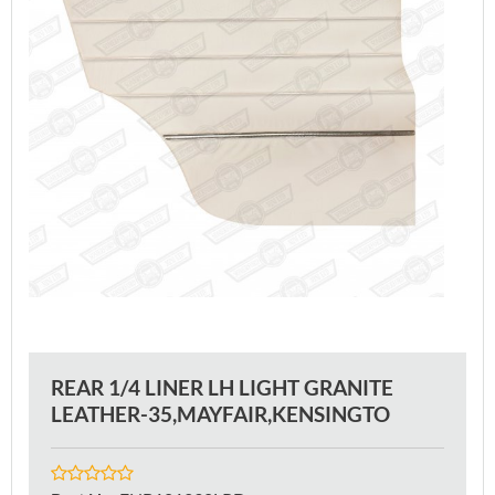
REAR 1/4 LINER LH LIGHT GRANITE
LEATHER-35,MAYFAIR,KENSINGTO