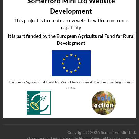
Somerford Mini Ltd Website
Development
This project is to create a new website with e-commerce
capability
It is part funded by the European Agricultural Fund for Rural
Development
European Agricultural Fund for Rural Development: Europe investing in rural
areas.
Copyright © 2026 Somerford Mini Ltd.
eCommerce development
by
Holbi
.
Powered by osCommerce