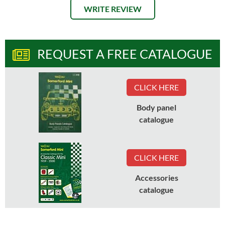
WRITE REVIEW
REQUEST A FREE CATALOGUE
CLICK HERE
Body panel
catalogue
CLICK HERE
Accessories
catalogue