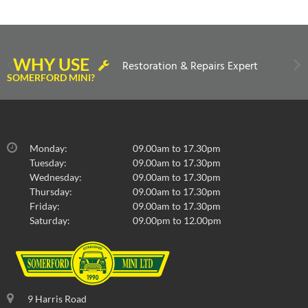
WHY USE
Restoration & Repairs Expert
SOMERFORD MINI?
Monday:
09.00am to 17.30pm
Tuesday:
09.00am to 17.30pm
Wednesday:
09.00am to 17.30pm
Thursday:
09.00am to 17.30pm
Friday:
09.00am to 17.30pm
Saturday:
09.00pm to 12.00pm
9 Harris Road