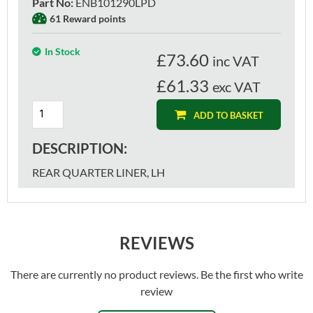
Part No
:
ENB101290LPD
61 Reward points
In Stock
£
73.60
inc VAT
£61.33
exc VAT
ADD TO BASKET
DESCRIPTION:
REAR QUARTER LINER, LH
REVIEWS
There are currently no product reviews. Be the first who write
review