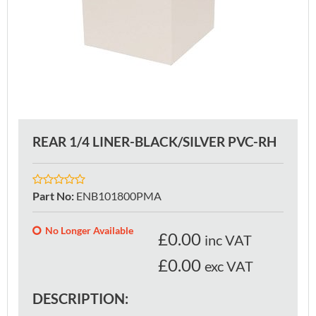
REAR 1/4 LINER-BLACK/SILVER PVC-RH
Part No
:
ENB101800PMA
No Longer Available
£
0.00
inc VAT
£0.00
exc VAT
DESCRIPTION: