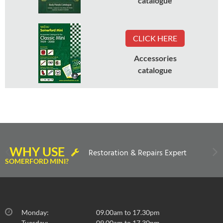
catalogue
CLICK HERE
Accessories
catalogue
WHY USE
Restoration & Repairs Expert
SOMERFORD MINI?
Monday:
09.00am to 17.30pm
Tuesday:
09.00am to 17.30pm