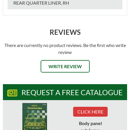
REAR QUARTER LINER, RH
REVIEWS
There are currently no product reviews. Be the first who write
review
WRITE REVIEW
REQUEST A FREE CATALOGUE
CLICK HERE
Body panel