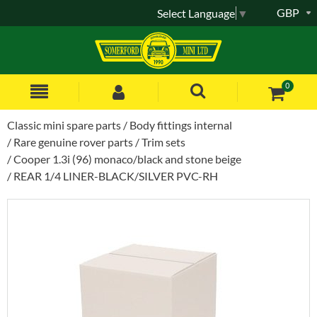
GBP
Select Language
▼
0
Classic mini spare parts
Body fittings internal
Rare genuine rover parts
Trim sets
Cooper 1.3i (96) monaco/black and stone beige
REAR 1/4 LINER-BLACK/SILVER PVC-RH