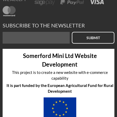
SUBSCRIBE TO THE NEWSLETTER
SUBMIT
Somerford Mini Ltd Website
Development
This project is to create a new website with e-commerce
capability
It is part funded by the European Agricultural Fund for Rural
Development