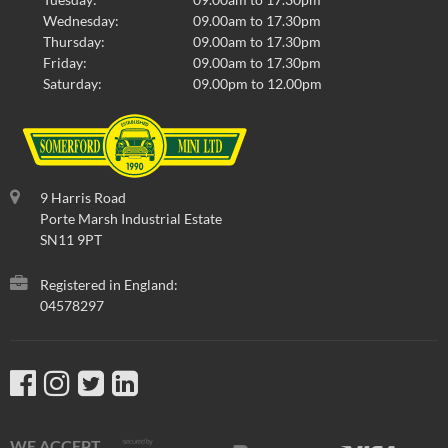
Wednesday:
09.00am to 17.30pm
Thursday:
09.00am to 17.30pm
Friday:
09.00am to 17.30pm
Saturday:
09.00pm to 12.00pm
9 Harris Road
Porte Marsh Industrial Estate
SN11 9PT
Registered in England:
04578297
WE ACCEPT