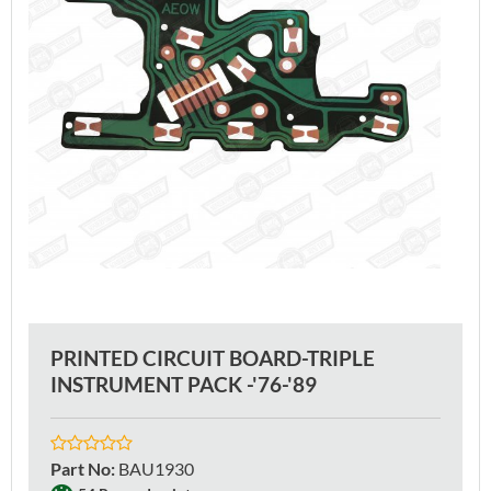
PRINTED CIRCUIT BOARD-TRIPLE
INSTRUMENT PACK -'76-'89
Part No
:
BAU1930