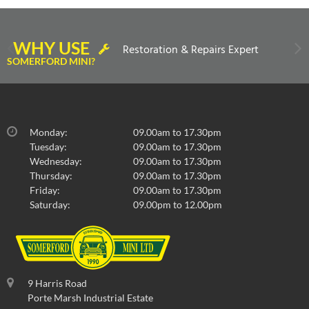
WHY USE
Restoration & Repairs Expert
SOMERFORD MINI?
Monday:
09.00am to 17.30pm
Tuesday:
09.00am to 17.30pm
Wednesday:
09.00am to 17.30pm
Thursday:
09.00am to 17.30pm
Friday:
09.00am to 17.30pm
Saturday:
09.00pm to 12.00pm
9 Harris Road
Porte Marsh Industrial Estate