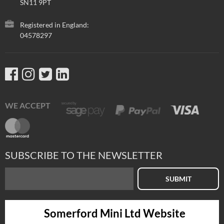
SN11 9PT
Registered in England:
04578297
WE ACCEPT
SUBSCRIBE TO THE NEWSLETTER
SUBMIT
Somerford Mini Ltd Website