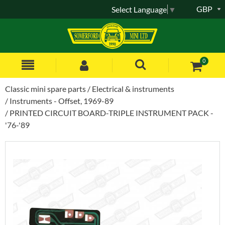
GBP
Select Language
▼
0
Classic mini spare parts
Electrical & instruments
Instruments - Offset, 1969-89
PRINTED CIRCUIT BOARD-TRIPLE INSTRUMENT PACK -
'76-'89