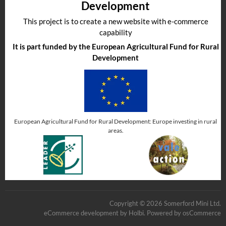
Development
This project is to create a new website with e-commerce
capability
It is part funded by the European Agricultural Fund for Rural
Development
European Agricultural Fund for Rural Development: Europe investing in rural
areas.
Copyright © 2026 Somerford Mini Ltd.
eCommerce development
by
Holbi
.
Powered by osCommerce