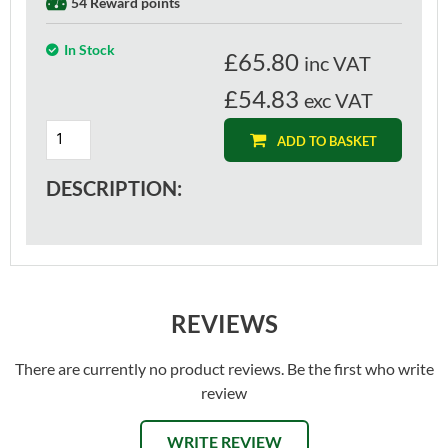
54 Reward points
In Stock
£
65.80
inc VAT
£54.83
exc VAT
ADD TO BASKET
DESCRIPTION:
REVIEWS
There are currently no product reviews. Be the first who write
review
WRITE REVIEW