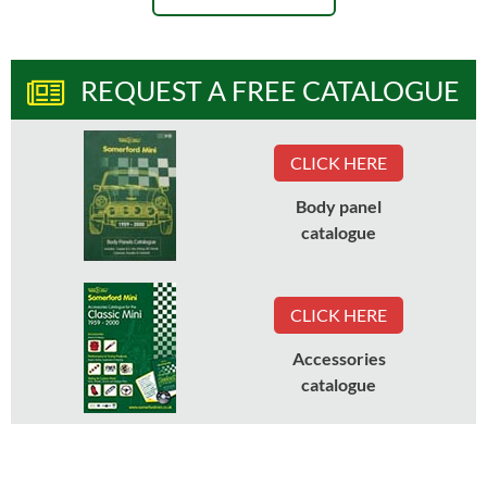
REQUEST A FREE CATALOGUE
CLICK HERE
Body panel
catalogue
CLICK HERE
Accessories
catalogue