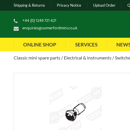
Shipping & Returns
Privacy Notice
Upload Order
Q
+44 (0) 1249 721 421
enquiries@somerfordmini.co.uk
ONLINE SHOP
SERVICES
NEW
Classic mini spare parts
Electrical & instruments
Switche