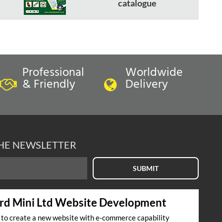
catalogue
Professional
Worldwide
& Friendly
Delivery
THE NEWSLETTER
SUBMIT
rd Mini Ltd Website Development
s to create a new website with e-commerce capability