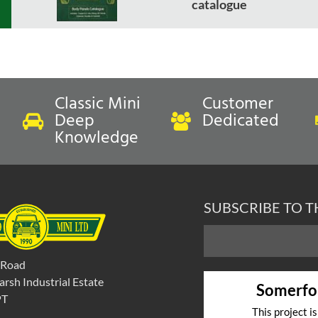
catalogue
Classic Mini
Customer
Deep
Dedicated
Knowledge
SUBSCRIBE TO 
 Road
rsh Industrial Estate
Somerfo
PT
This project i