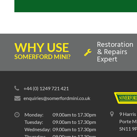
Restoration
WHY USE
& Repairs
SOMERFORD MINI?
Expert
+44 (0) 1249 721 421
enquiries@somerfordmini.co.uk
9 Harris
Monday:
09.00am to 17.30pm
Porte Ma
Tuesday:
09.00am to 17.30pm
SN11 9
Wednesday:
09.00am to 17.30pm
Thursday:
09.00am to 17.30pm