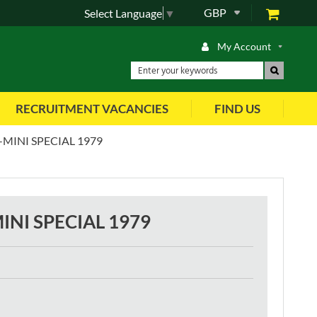
GBP
Select Language
▼
My Account
RECRUITMENT VACANCIES
FIND US
MINI SPECIAL 1979
INI SPECIAL 1979