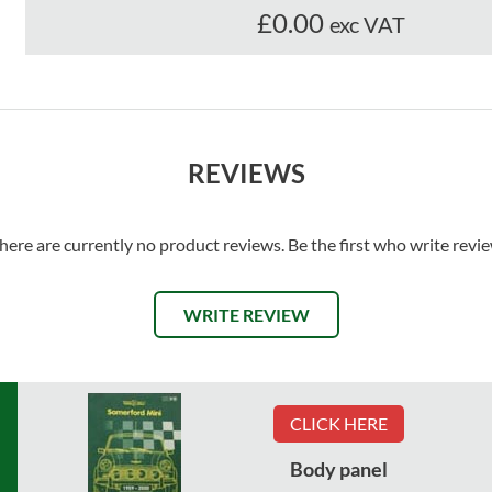
£0.00
exc VAT
REVIEWS
here are currently no product reviews. Be the first who write revi
WRITE REVIEW
CLICK HERE
Body panel