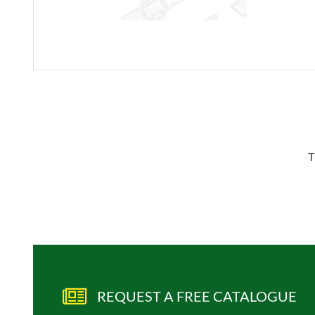
T
REQUEST A FREE CATALOGUE