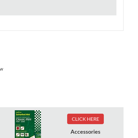
ew
CLICK HERE
Accessories