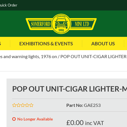
uick Order
S
EXHIBITIONS & EVENTS
ABOUT US
s and warning lights, 1976 on
POP OUT UNIT-CIGAR LIGHTER-
POP OUT UNIT-CIGAR LIGHTER-M
Part No
:
GAE253
No Longer Available
£
0.00
inc VAT