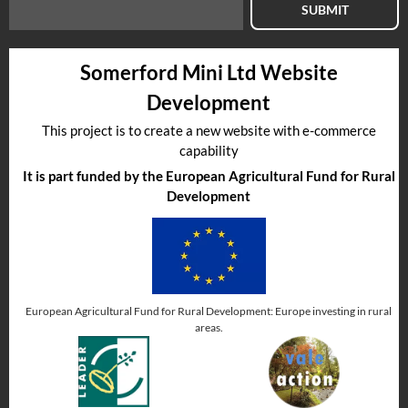
SUBMIT
Somerford Mini Ltd Website
Development
This project is to create a new website with e-commerce
capability
It is part funded by the European Agricultural Fund for Rural
Development
European Agricultural Fund for Rural Development: Europe investing in rural
areas.