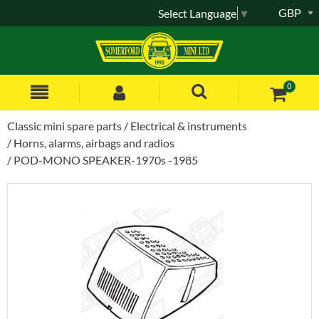
GBP
Select Language
▼
0
Classic mini spare parts
Electrical & instruments
Horns, alarms, airbags and radios
POD-MONO SPEAKER-1970s -1985