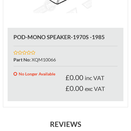
POD-MONO SPEAKER-1970S -1985
Part No
:
XQM10066
No Longer Available
£
0.00
inc VAT
£0.00
exc VAT
REVIEWS