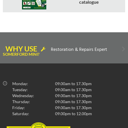
catalogue
WHY USE
Restoration & Repairs Expert
SOMERFORD MINI?
Monday:
09.00am to 17.30pm
Tuesday:
09.00am to 17.30pm
Wednesday:
09.00am to 17.30pm
Thursday:
09.00am to 17.30pm
Friday:
09.00am to 17.30pm
Saturday:
09.00pm to 12.00pm