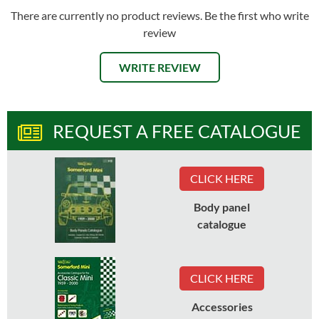
There are currently no product reviews. Be the first who write
review
WRITE REVIEW
REQUEST A FREE CATALOGUE
CLICK HERE
Body panel
catalogue
CLICK HERE
Accessories