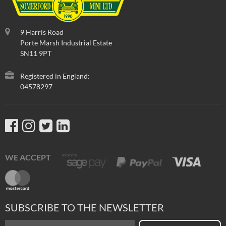
9 Harris Road
Porte Marsh Industrial Estate
SN11 9PT
Registered in England:
04578297
WE ACCEPT
SUBSCRIBE TO THE NEWSLETTER