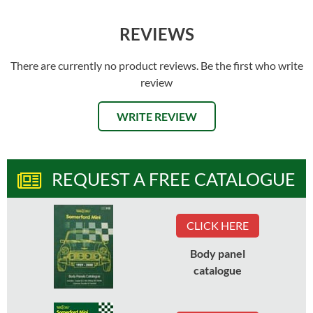
REVIEWS
There are currently no product reviews. Be the first who write
review
WRITE REVIEW
REQUEST A FREE CATALOGUE
CLICK HERE
Body panel
catalogue