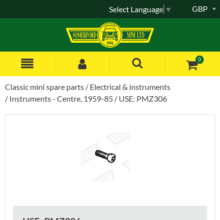
GBP
Select Language
▼
0
Classic mini spare parts
Electrical & instruments
Instruments - Centre, 1959-85
USE: PMZ306