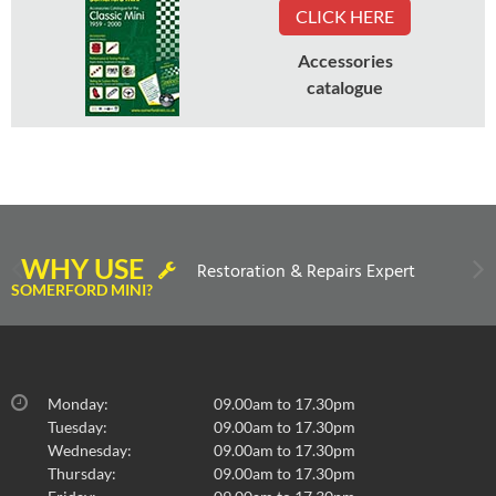
CLICK HERE
Accessories
catalogue
WHY USE
Restoration & Repairs Expert
SOMERFORD MINI?
Monday:
09.00am to 17.30pm
Tuesday:
09.00am to 17.30pm
Wednesday:
09.00am to 17.30pm
Thursday:
09.00am to 17.30pm