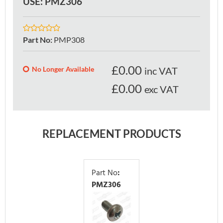
USE: PMZ306
Part No
:
PMP308
£
0.00
No Longer Available
inc VAT
£0.00
exc VAT
REPLACEMENT PRODUCTS
Part No
:
PMZ306