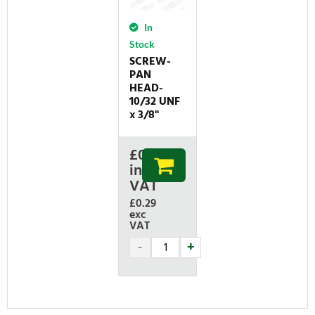
In
Stock
SCREW-
PAN
HEAD-
10/32 UNF
x 3/8"
£
0.35
inc
VAT
£0.29
exc
VAT