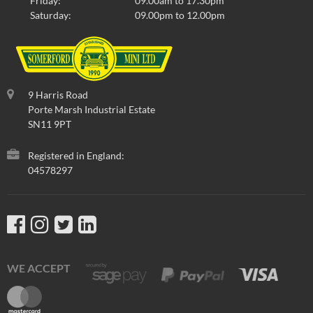
Friday:
09.00am to 17.30pm
Saturday:
09.00pm to 12.00pm
9 Harris Road
Porte Marsh Industrial Estate
SN11 9PT
Registered in England:
04578297
WE ACCEPT