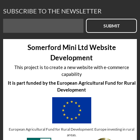
SUBSCRIBE TO THE NEWSLETTER
SUBMIT
Somerford Mini Ltd Website
Development
This project is to create a new website with e-commerce
capability
It is part funded by the European Agricultural Fund for Rural
Development
European Agricultural Fund for Rural Development: Europe investing in rural
areas.