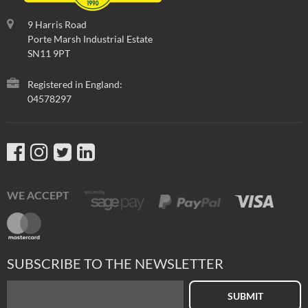
9 Harris Road
Porte Marsh Industrial Estate
SN11 9PT
Registered in England:
04578297
WE ACCEPT
SUBSCRIBE TO THE NEWSLETTER
SUBMIT