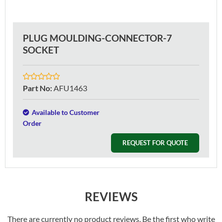
PLUG MOULDING-CONNECTOR-7
SOCKET
Part No
:
AFU1463
Available to Customer
Order
REQUEST FOR QUOTE
REVIEWS
There are currently no product reviews. Be the first who write