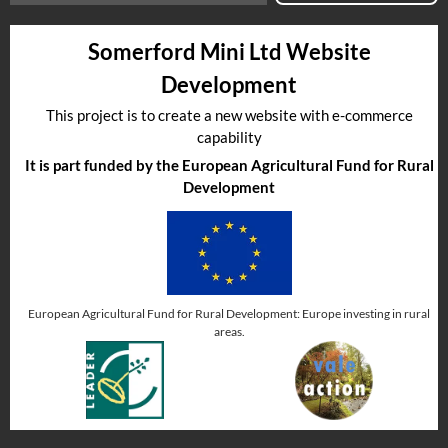
Somerford Mini Ltd Website
Development
This project is to create a new website with e-commerce
capability
It is part funded by the European Agricultural Fund for Rural
Development
European Agricultural Fund for Rural Development: Europe investing in rural
areas.