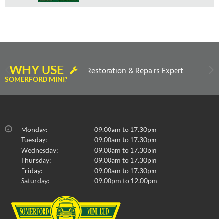
WHY USE
Restoration & Repairs Expert
SOMERFORD MINI?
Monday:
09.00am to 17.30pm
Tuesday:
09.00am to 17.30pm
Wednesday:
09.00am to 17.30pm
Thursday:
09.00am to 17.30pm
Friday:
09.00am to 17.30pm
Saturday:
09.00pm to 12.00pm