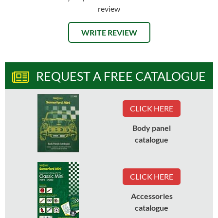
review
WRITE REVIEW
REQUEST A FREE CATALOGUE
CLICK HERE
Body panel
catalogue
CLICK HERE
Accessories
catalogue