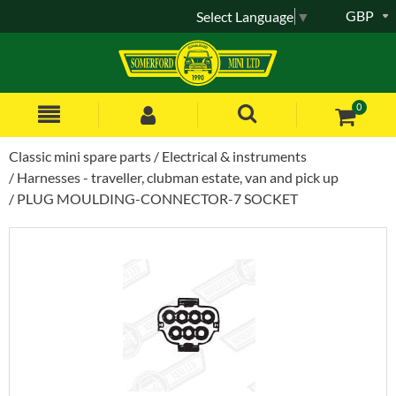
GBP
Select Language
▼
0
Classic mini spare parts
Electrical & instruments
Harnesses - traveller, clubman estate, van and pick up
PLUG MOULDING-CONNECTOR-7 SOCKET