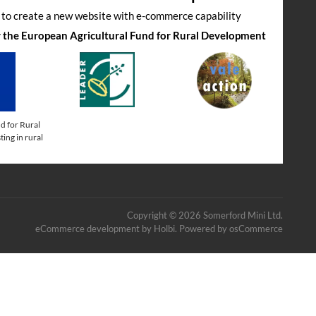
s to create a new website with e-commerce capability
by the European Agricultural Fund for Rural Development
d for Rural
ing in rural
Copyright © 2026 Somerford Mini Ltd.
eCommerce development
by
Holbi
.
Powered by osCommerce