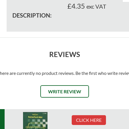
£4.35
exc VAT
DESCRIPTION:
REVIEWS
here are currently no product reviews. Be the first who write revi
WRITE REVIEW
CLICK HERE