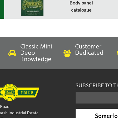
Body panel
catalogue
Classic Mini
Customer
Deep
Dedicated
Knowledge
SUBSCRIBE TO 
 Road
rsh Industrial Estate
Somerfo