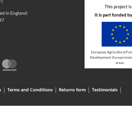
PT
This project i
ed in England:
It is part funded 
97
European Agricultural Fun
Development: Europe invest
areas.
s
Terms and Conditions
Returns form
Testimonials