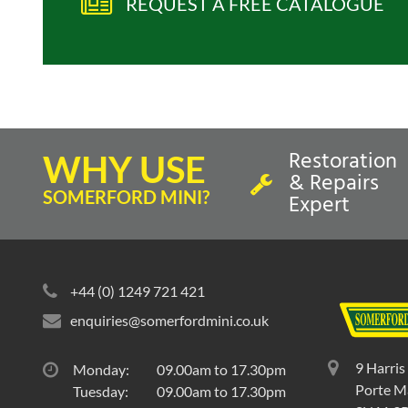
REQUEST A FREE CATALOGUE
Restoration
WHY USE
& Repairs
SOMERFORD MINI?
Expert
+44 (0) 1249 721 421
enquiries@somerfordmini.co.uk
9 Harris
Monday:
09.00am to 17.30pm
Porte Ma
Tuesday:
09.00am to 17.30pm