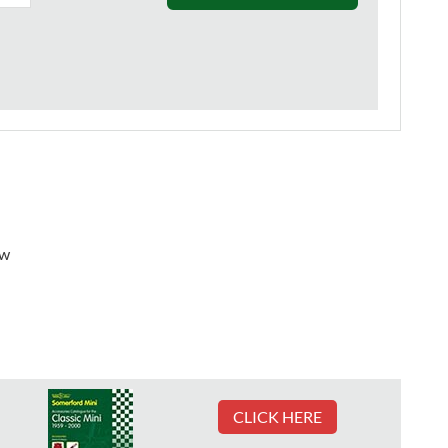
ew
CLICK HERE