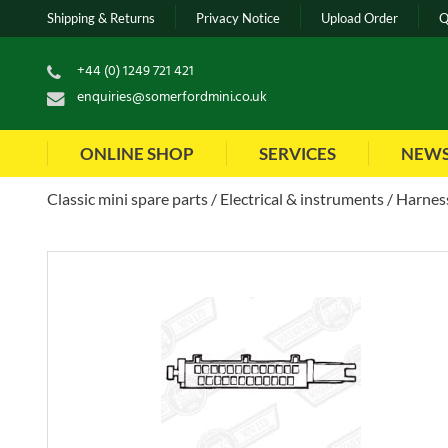
Shipping & Returns
Privacy Notice
Upload Order
Q
+44 (0) 1249 721 421
enquiries@somerfordmini.co.uk
ONLINE SHOP
SERVICES
NEW
Classic mini spare parts
Electrical & instruments
Harness