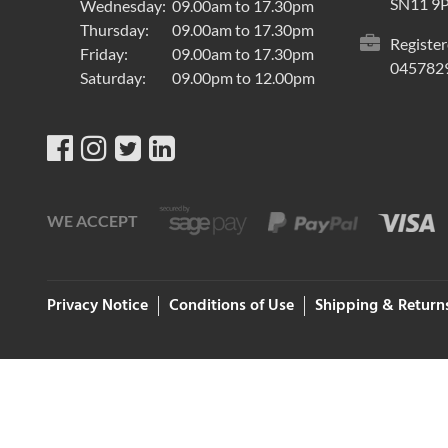
SN11 9
Wednesday:
09.00am to 17.30pm
Thursday:
09.00am to 17.30pm
Register
Friday:
09.00am to 17.30pm
045782
Saturday:
09.00pm to 12.00pm
WE ACCEPT
Privacy Notice
Conditions of Use
Shipping & Return