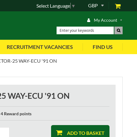
GBP
Select Language
▼
My Account
RECRUITMENT VACANCIES
FIND US
OR-25 WAY-ECU '91 ON
 WAY-ECU '91 ON
4 Reward points
ADD TO BASKET