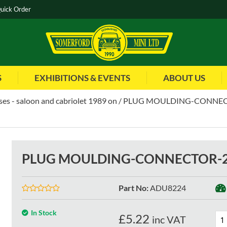
uick Order
S
EXHIBITIONS & EVENTS
ABOUT US
es - saloon and cabriolet 1989 on
PLUG MOULDING-CONNECT
PLUG MOULDING-CONNECTOR-25
Part No
:
ADU8224
In Stock
£
5.22
inc VAT