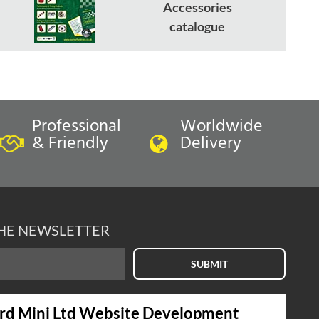
Accessories
catalogue
Professional
Worldwide
& Friendly
Delivery
THE NEWSLETTER
SUBMIT
rd Mini Ltd Website Development