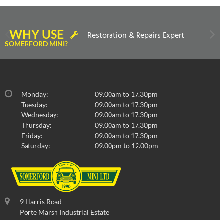
WHY USE
Restoration & Repairs Expert
SOMERFORD MINI?
Monday:
09.00am to 17.30pm
Tuesday:
09.00am to 17.30pm
Wednesday:
09.00am to 17.30pm
Thursday:
09.00am to 17.30pm
Friday:
09.00am to 17.30pm
Saturday:
09.00pm to 12.00pm
9 Harris Road
Porte Marsh Industrial Estate