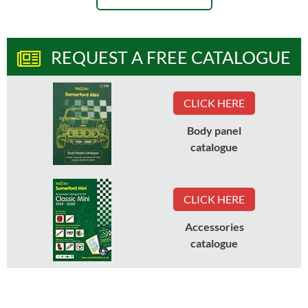
REQUEST A FREE CATALOGUE
CLICK HERE
Body panel
catalogue
CLICK HERE
Accessories
catalogue