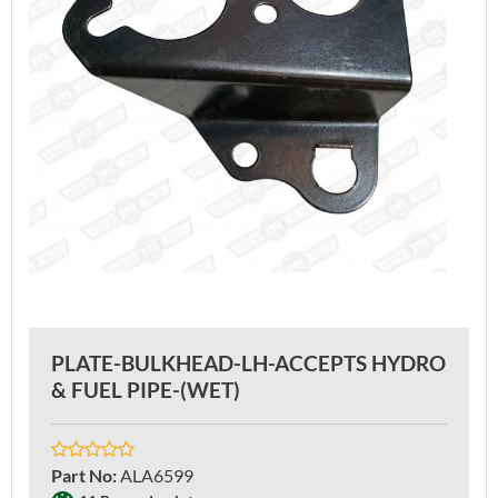
PLATE-BULKHEAD-LH-ACCEPTS HYDRO
& FUEL PIPE-(WET)
Part No
:
ALA6599