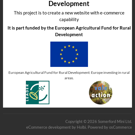
Development
This project is to create a new website with e-commerce
capability
It is part funded by the European Agricultural Fund for Rural
Development
European Agricultural Fund for Rural Development: Europe investing in rural
areas.
Copyright © 2026 Somerford Mini Ltd.
eCommerce development
by
Holbi
.
Powered by osCommerce