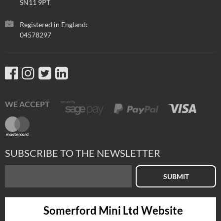
SN11 9PT
Registered in England:
04578297
WE ACCEPT
SUBSCRIBE TO THE NEWSLETTER
SUBMIT
Somerford Mini Ltd Website