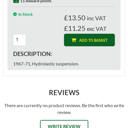
11 Reward points
In Stock
£
13.50
inc VAT
£11.25
exc VAT
ADD TO BASKET
DESCRIPTION:
1967-71, Hydrolastic suspension.
REVIEWS
There are currently no product reviews. Be the first who write
review
WRITE REVIEW