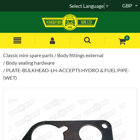
GBP
Select Language
▼
0
Classic mini spare parts
Body fittings external
Body sealing hardware
PLATE-BULKHEAD-LH-ACCEPTS HYDRO & FUEL PIPE-
(WET)