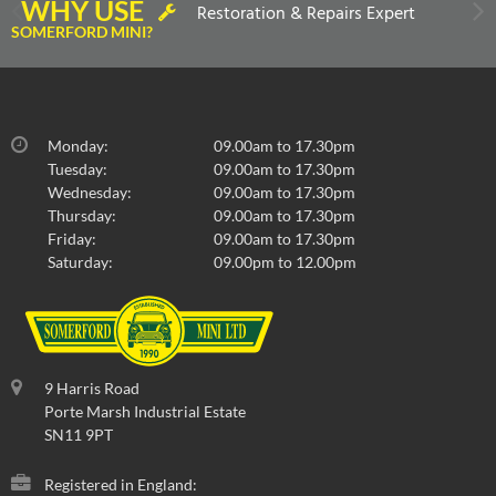
WHY USE
Restoration & Repairs Expert
SOMERFORD MINI?
Monday:
09.00am to 17.30pm
Tuesday:
09.00am to 17.30pm
Wednesday:
09.00am to 17.30pm
Thursday:
09.00am to 17.30pm
Friday:
09.00am to 17.30pm
Saturday:
09.00pm to 12.00pm
9 Harris Road
Porte Marsh Industrial Estate
SN11 9PT
Registered in England: