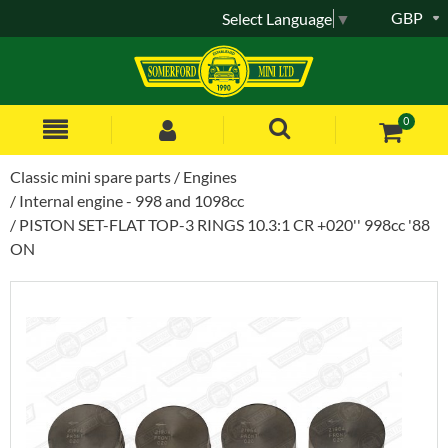
GBP
Select Language
▼
0
Classic mini spare parts
Engines
Internal engine - 998 and 1098cc
PISTON SET-FLAT TOP-3 RINGS 10.3:1 CR +020'' 998cc '88
ON