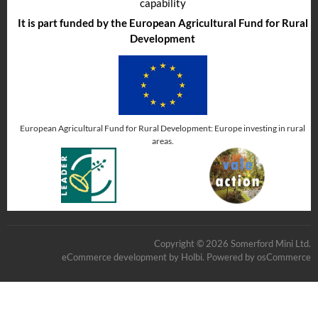
capability
It is part funded by the European Agricultural Fund for Rural
Development
European Agricultural Fund for Rural Development: Europe investing in rural
areas.
Copyright © 2026 Somerford Mini Ltd.
eCommerce development
by
Holbi
.
Powered by osCommerce