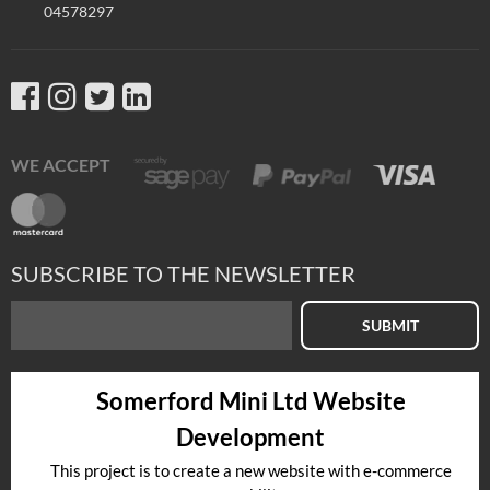
04578297
WE ACCEPT
SUBSCRIBE TO THE NEWSLETTER
SUBMIT
Somerford Mini Ltd Website
Development
This project is to create a new website with e-commerce