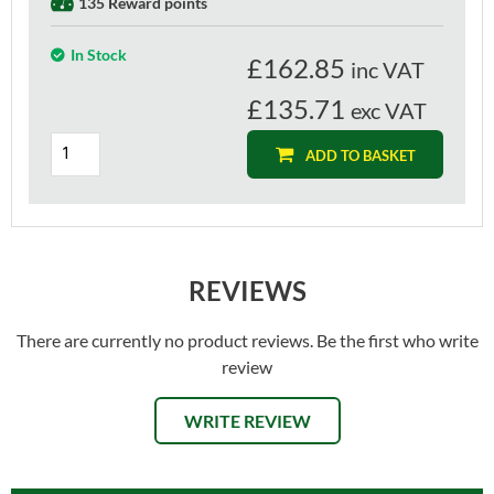
135 Reward points
In Stock
£
162.85
inc VAT
£135.71
exc VAT
ADD TO BASKET
REVIEWS
There are currently no product reviews. Be the first who write
review
WRITE REVIEW