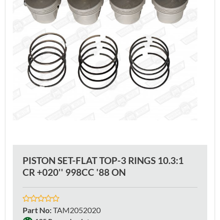
PISTON SET-FLAT TOP-3 RINGS 10.3:1
CR +020'' 998CC '88 ON
Part No
:
TAM2052020