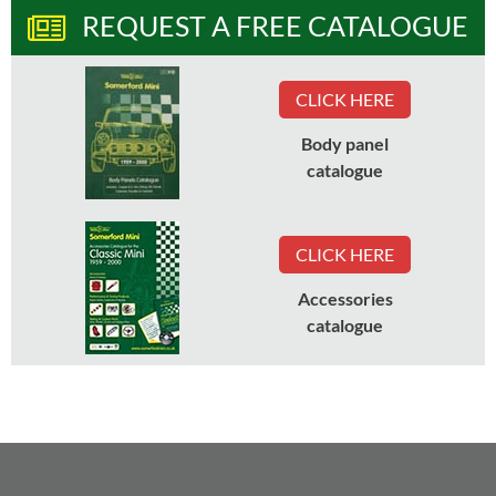
REQUEST A FREE CATALOGUE
CLICK HERE
Body panel
catalogue
CLICK HERE
Accessories
catalogue