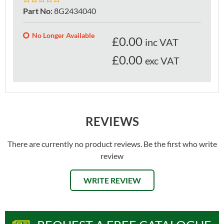
Part No
:
8G2434040
No Longer Available
£
0.00
inc VAT
£0.00
exc VAT
REVIEWS
There are currently no product reviews. Be the first who write
review
WRITE REVIEW