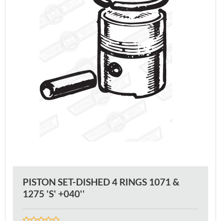
PISTON SET-DISHED 4 RINGS 1071 &
1275 'S' +040''