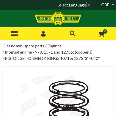
GBP
Select Language
▼
0
Classic mini spare parts
Engines
Internal engine - 970, 1071 and 1275cc (cooper s)
PISTON SET-DISHED 4 RINGS 1071 & 1275 'S' +040''