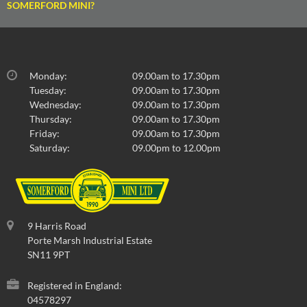
SOMERFORD MINI?
Monday:
09.00am to 17.30pm
Tuesday:
09.00am to 17.30pm
Wednesday:
09.00am to 17.30pm
Thursday:
09.00am to 17.30pm
Friday:
09.00am to 17.30pm
Saturday:
09.00pm to 12.00pm
9 Harris Road
Porte Marsh Industrial Estate
SN11 9PT
Registered in England:
04578297