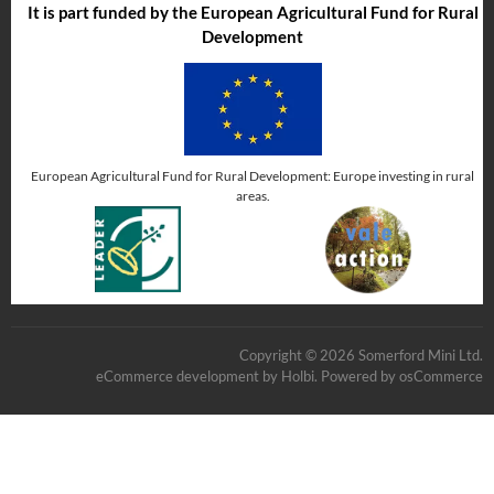
It is part funded by the European Agricultural Fund for Rural
Development
European Agricultural Fund for Rural Development: Europe investing in rural
areas.
Copyright © 2026 Somerford Mini Ltd.
eCommerce development
by
Holbi
.
Powered by osCommerce