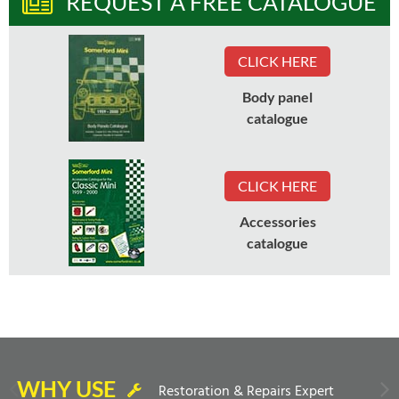
REQUEST A FREE CATALOGUE
CLICK HERE
Body panel
catalogue
CLICK HERE
Accessories
catalogue
WHY USE
Restoration & Repairs Expert