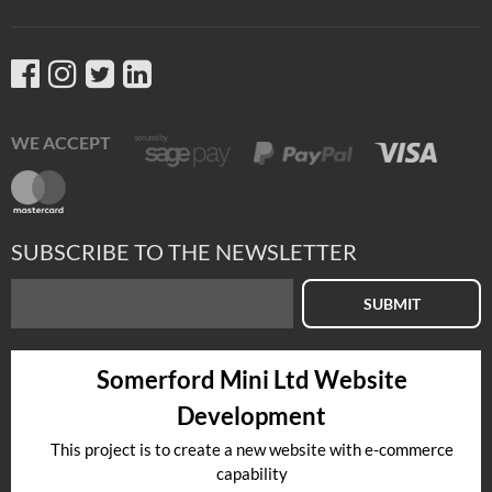
WE ACCEPT
SUBSCRIBE TO THE NEWSLETTER
SUBMIT
Somerford Mini Ltd Website
Development
This project is to create a new website with e-commerce
capability