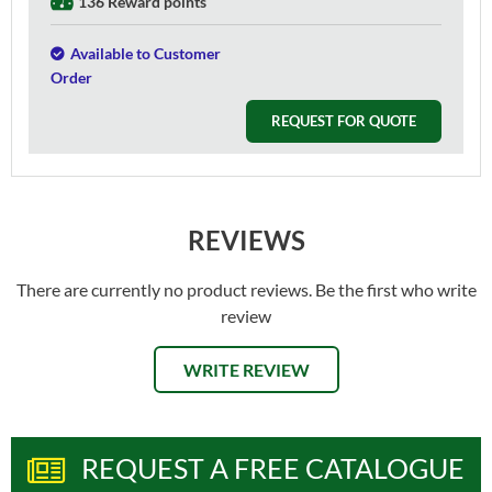
136 Reward points
Available to Customer
Order
REQUEST FOR QUOTE
REVIEWS
There are currently no product reviews. Be the first who write
review
WRITE REVIEW
REQUEST A FREE CATALOGUE