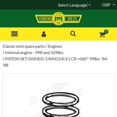
GBP
Select Language
▼
0
Classic mini spare parts
Engines
Internal engine - 998 and 1098cc
PISTON SET-DISHED-3 RINGS 8.3:1 CR +060'' 998cc '84-
'88