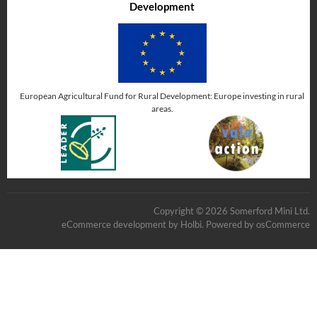
Development
European Agricultural Fund for Rural Development: Europe investing in rural
areas.
Copyright © 2026 Somerford Mini Ltd.
eCommerce development
by
Holbi
.
Powered by osCommerce