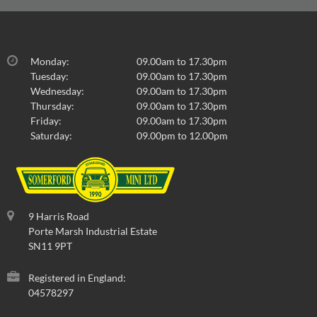
Monday:
09.00am to 17.30pm
Tuesday:
09.00am to 17.30pm
Wednesday:
09.00am to 17.30pm
Thursday:
09.00am to 17.30pm
Friday:
09.00am to 17.30pm
Saturday:
09.00pm to 12.00pm
9 Harris Road
Porte Marsh Industrial Estate
SN11 9PT
Registered in England:
04578297