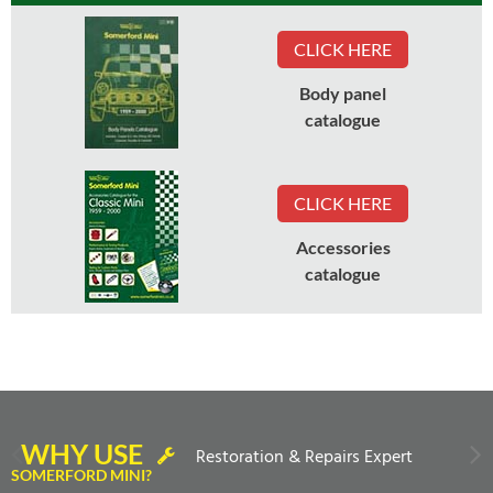
CLICK HERE
Body panel
catalogue
CLICK HERE
Accessories
catalogue
WHY USE
Restoration & Repairs Expert
SOMERFORD MINI?