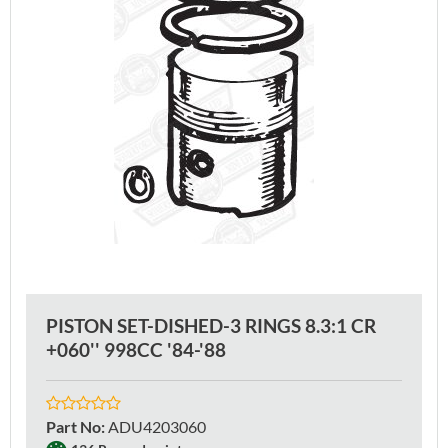
PISTON SET-DISHED-3 RINGS 8.3:1 CR
+060'' 998CC '84-'88
Part No
:
ADU4203060