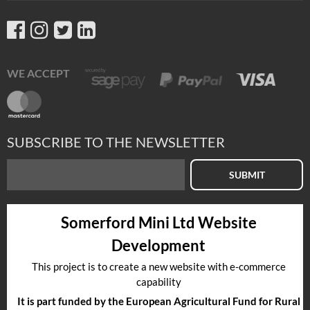
WE ACCEPT
SUBSCRIBE TO THE NEWSLETTER
SUBMIT
Somerford Mini Ltd Website
Development
This project is to create a new website with e-commerce
capability
It is part funded by the European Agricultural Fund for Rural