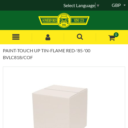
GBP
Select Language
▼
0
PAINT-TOUCH UP TIN-FLAME RED-'85-'00
BVLC818/COF