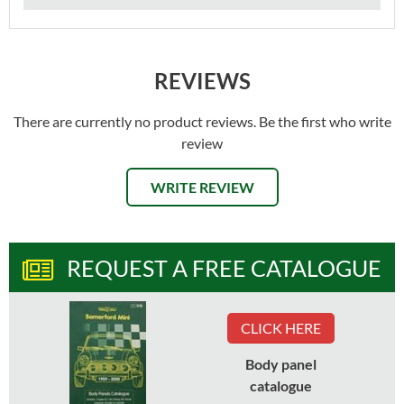
REVIEWS
There are currently no product reviews. Be the first who write
review
WRITE REVIEW
REQUEST A FREE CATALOGUE
CLICK HERE
Body panel
catalogue