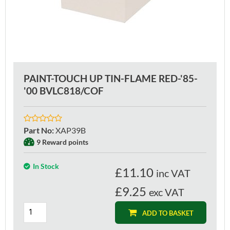
PAINT-TOUCH UP TIN-FLAME RED-'85-
'00 BVLC818/COF
Part No
:
XAP39B
9 Reward points
In Stock
£
11.10
inc VAT
£9.25
exc VAT
ADD TO BASKET