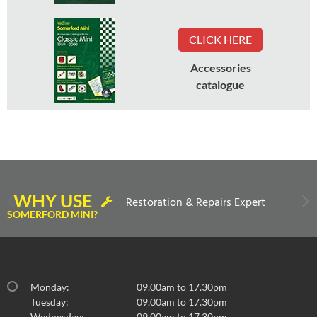
CLICK HERE
Accessories
catalogue
WHY USE
Restoration & Repairs Expert
SOMERFORD MINI?
Monday:
09.00am to 17.30pm
Tuesday:
09.00am to 17.30pm
Wednesday:
09.00am to 17.30pm