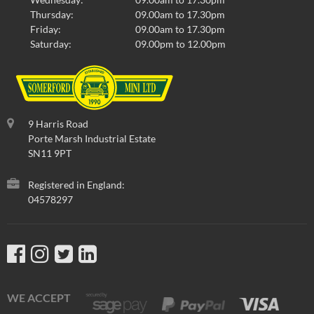
Thursday:
09.00am to 17.30pm
Friday:
09.00am to 17.30pm
Saturday:
09.00pm to 12.00pm
9 Harris Road
Porte Marsh Industrial Estate
SN11 9PT
Registered in England:
04578297
WE ACCEPT