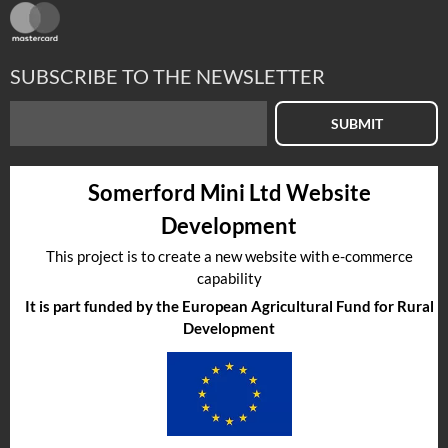
SUBSCRIBE TO THE NEWSLETTER
SUBMIT
Somerford Mini Ltd Website
Development
This project is to create a new website with e-commerce
capability
It is part funded by the European Agricultural Fund for Rural
Development