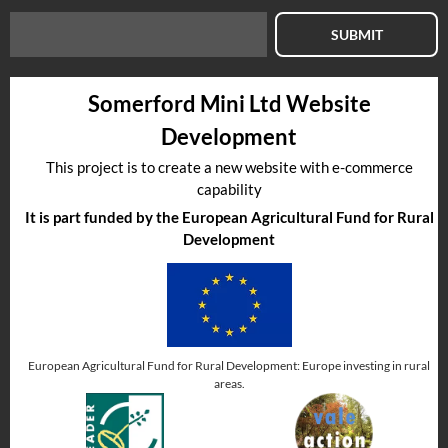
SUBMIT
Somerford Mini Ltd Website
Development
This project is to create a new website with e-commerce
capability
It is part funded by the European Agricultural Fund for Rural
Development
European Agricultural Fund for Rural Development: Europe investing in rural
areas.