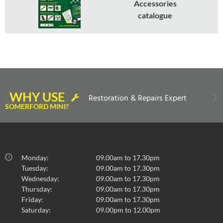
Accessories
catalogue
WHY USE
Restoration & Repairs Expert
SOMERFORD MINI?
Monday:
09.00am to 17.30pm
Tuesday:
09.00am to 17.30pm
Wednesday:
09.00am to 17.30pm
Thursday:
09.00am to 17.30pm
Friday:
09.00am to 17.30pm
Saturday:
09.00pm to 12.00pm