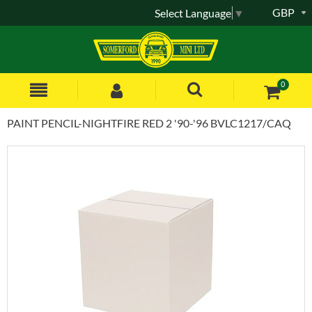
GBP
Select Language
▼
0
PAINT PENCIL-NIGHTFIRE RED 2 '90-'96 BVLC1217/CAQ