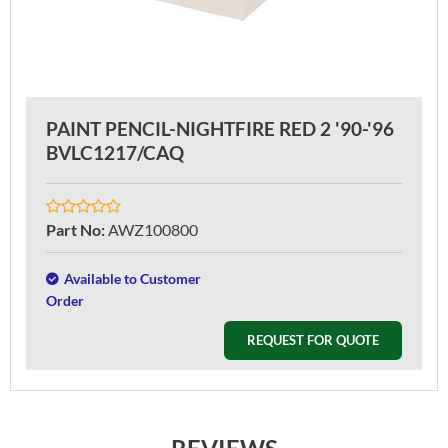
PAINT PENCIL-NIGHTFIRE RED 2 '90-'96
BVLC1217/CAQ
Part No
:
AWZ100800
Available to Customer
Order
REQUEST FOR QUOTE