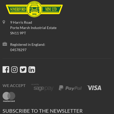
9 Harris Road
Porte Marsh Industrial Estate
SN11 9PT
Registered in England:
04578297
WE ACCEPT
SUBSCRIBE TO THE NEWSLETTER