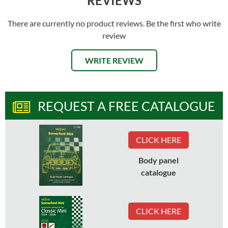
REVIEWS
There are currently no product reviews. Be the first who write
review
WRITE REVIEW
REQUEST A FREE CATALOGUE
CLICK HERE
Body panel
catalogue
CLICK HERE