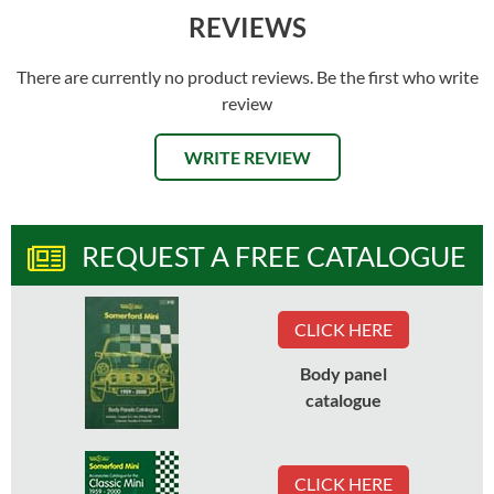
REVIEWS
There are currently no product reviews. Be the first who write
review
WRITE REVIEW
REQUEST A FREE CATALOGUE
CLICK HERE
Body panel
catalogue
CLICK HERE