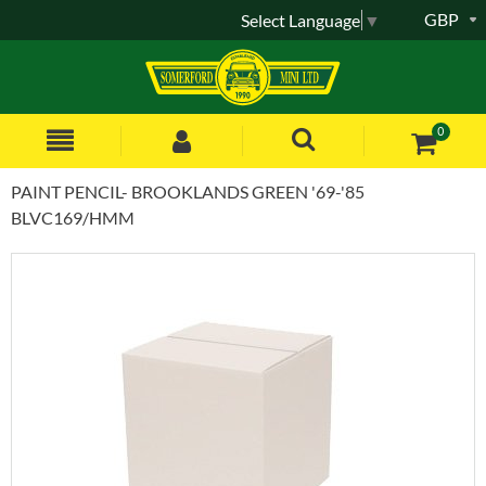
GBP
Select Language
▼
0
PAINT PENCIL- BROOKLANDS GREEN '69-'85
BLVC169/HMM