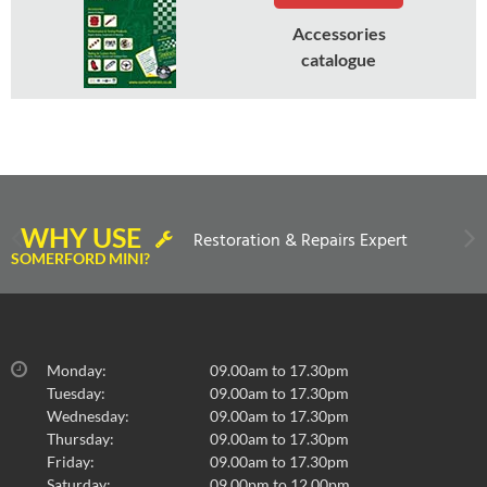
Accessories
catalogue
WHY USE
Restoration & Repairs Expert
SOMERFORD MINI?
Monday:
09.00am to 17.30pm
Tuesday:
09.00am to 17.30pm
Wednesday:
09.00am to 17.30pm
Thursday:
09.00am to 17.30pm
Friday:
09.00am to 17.30pm
Saturday:
09.00pm to 12.00pm