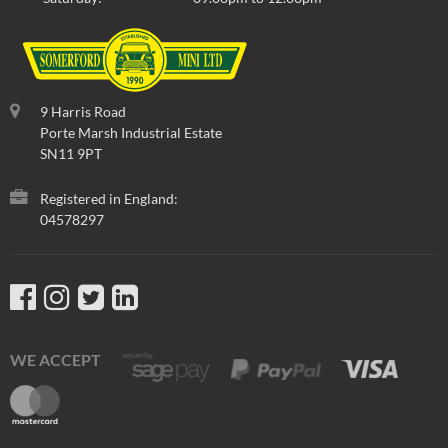
9 Harris Road
Porte Marsh Industrial Estate
SN11 9PT
Registered in England:
04578297
WE ACCEPT