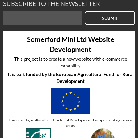
SUBSCRIBE TO THE NEWSLETTER
SUBMIT
Somerford Mini Ltd Website
Development
This project is to create a new website with e-commerce
capability
It is part funded by the European Agricultural Fund for Rural
Development
European Agricultural Fund for Rural Development: Europe investing in rural
areas.