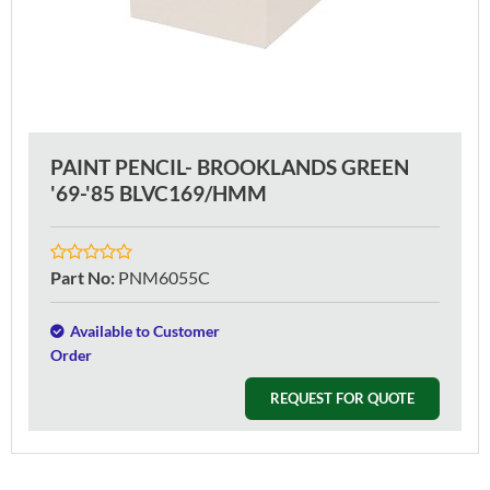
PAINT PENCIL- BROOKLANDS GREEN
'69-'85 BLVC169/HMM
Part No
:
PNM6055C
Available to Customer
Order
REQUEST FOR QUOTE