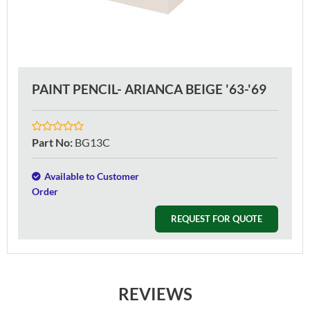
PAINT PENCIL- ARIANCA BEIGE '63-'69
Part No
:
BG13C
Available to Customer
Order
REQUEST FOR QUOTE
REVIEWS