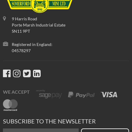
9 Harris Road
Porte Marsh Industrial Estate
SN11 9PT
Registered in England:
04578297
WE ACCEPT
SUBSCRIBE TO THE NEWSLETTER