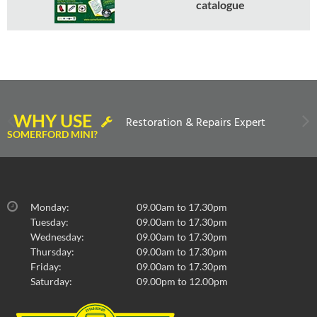
catalogue
WHY USE
Restoration & Repairs Expert
SOMERFORD MINI?
Monday:
09.00am to 17.30pm
Tuesday:
09.00am to 17.30pm
Wednesday:
09.00am to 17.30pm
Thursday:
09.00am to 17.30pm
Friday:
09.00am to 17.30pm
Saturday:
09.00pm to 12.00pm