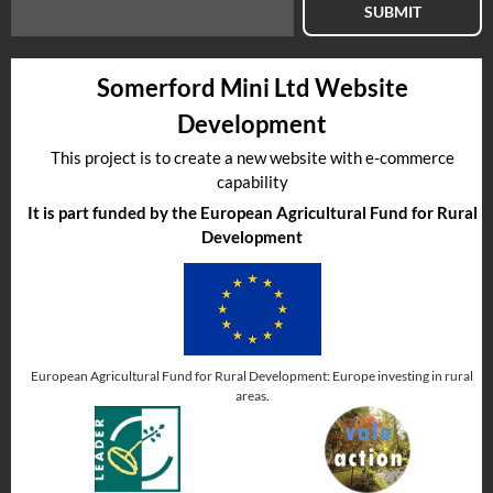
SUBMIT
Somerford Mini Ltd Website
Development
This project is to create a new website with e-commerce
capability
It is part funded by the European Agricultural Fund for Rural
Development
European Agricultural Fund for Rural Development: Europe investing in rural
areas.