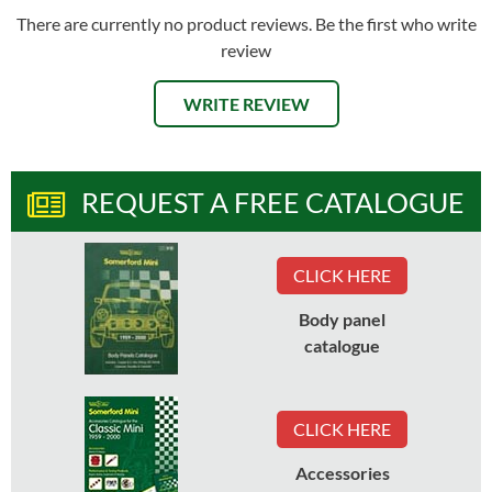
There are currently no product reviews. Be the first who write
review
WRITE REVIEW
REQUEST A FREE CATALOGUE
CLICK HERE
Body panel
catalogue
CLICK HERE
Accessories