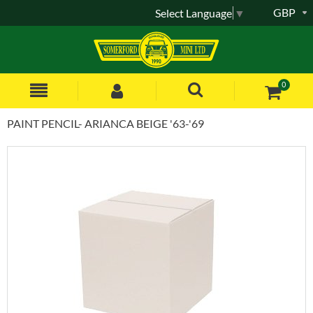
GBP
Select Language
▼
0
PAINT PENCIL- ARIANCA BEIGE '63-'69