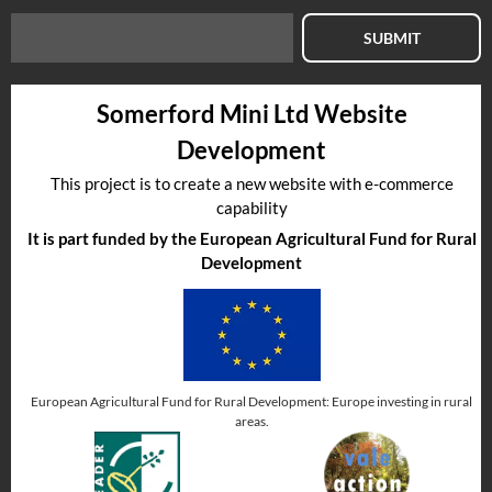
SUBMIT
Somerford Mini Ltd Website
Development
This project is to create a new website with e-commerce
capability
It is part funded by the European Agricultural Fund for Rural
Development
European Agricultural Fund for Rural Development: Europe investing in rural
areas.