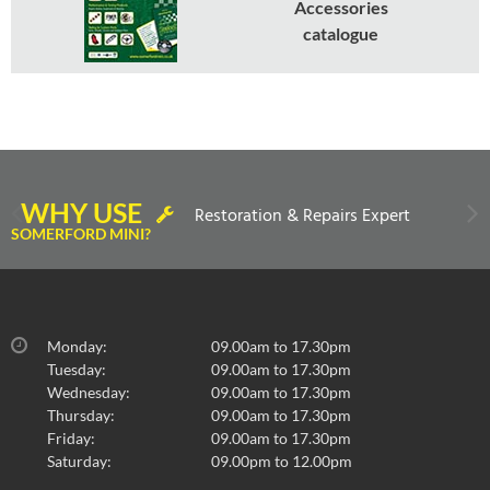
Accessories
catalogue
WHY USE
Restoration & Repairs Expert
SOMERFORD MINI?
Monday:
09.00am to 17.30pm
Tuesday:
09.00am to 17.30pm
Wednesday:
09.00am to 17.30pm
Thursday:
09.00am to 17.30pm
Friday:
09.00am to 17.30pm
Saturday:
09.00pm to 12.00pm