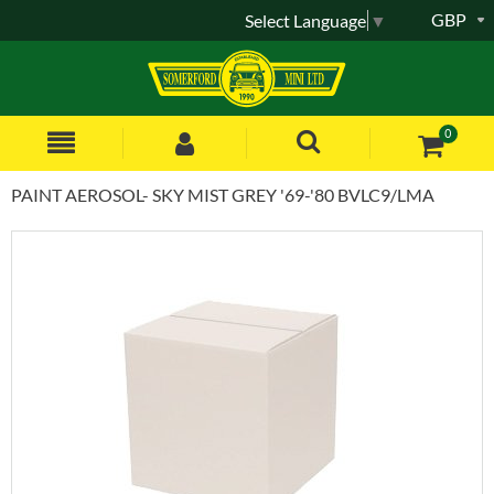
GBP
Select Language
▼
0
PAINT AEROSOL- SKY MIST GREY '69-'80 BVLC9/LMA