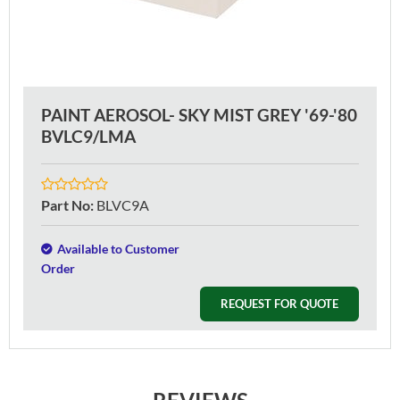
PAINT AEROSOL- SKY MIST GREY '69-'80
BVLC9/LMA
Part No
:
BLVC9A
Available to Customer
Order
REQUEST FOR QUOTE