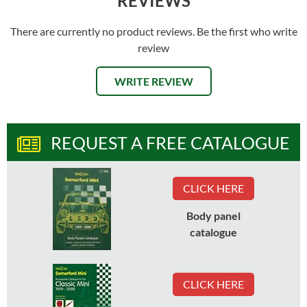
REVIEWS
There are currently no product reviews. Be the first who write
review
WRITE REVIEW
REQUEST A FREE CATALOGUE
CLICK HERE
Body panel
catalogue
CLICK HERE