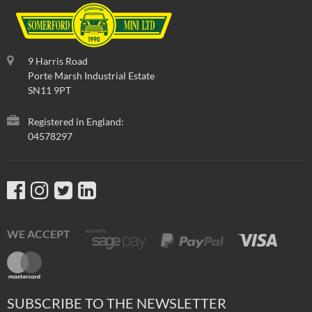
9 Harris Road
Porte Marsh Industrial Estate
SN11 9PT
Registered in England:
04578297
WE ACCEPT
SUBSCRIBE TO THE NEWSLETTER