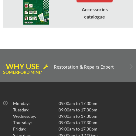
Accessories
catalogue
WHY USE
Restoration & Repairs Expert
SOMERFORD MINI?
Monday:
09.00am to 17.30pm
Tuesday:
09.00am to 17.30pm
Wednesday:
09.00am to 17.30pm
Thursday:
09.00am to 17.30pm
Friday:
09.00am to 17.30pm
Saturday:
09.00pm to 12.00pm