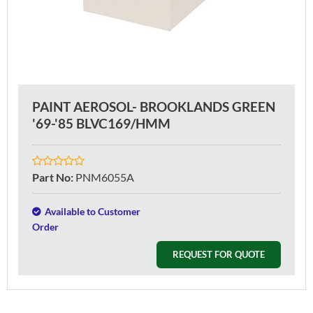
PAINT AEROSOL- BROOKLANDS GREEN
'69-'85 BLVC169/HMM
Part No
:
PNM6055A
Available to Customer
Order
REQUEST FOR QUOTE