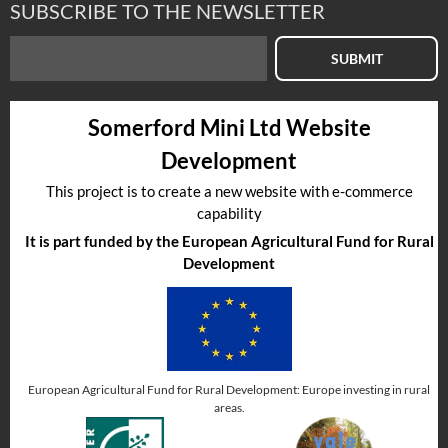
SUBSCRIBE TO THE NEWSLETTER
SUBMIT
Somerford Mini Ltd Website
Development
This project is to create a new website with e-commerce
capability
It is part funded by the European Agricultural Fund for Rural
Development
European Agricultural Fund for Rural Development: Europe investing in rural
areas.