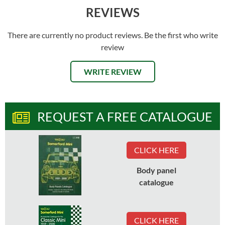
REVIEWS
There are currently no product reviews. Be the first who write
review
WRITE REVIEW
REQUEST A FREE CATALOGUE
CLICK HERE
Body panel
catalogue
CLICK HERE