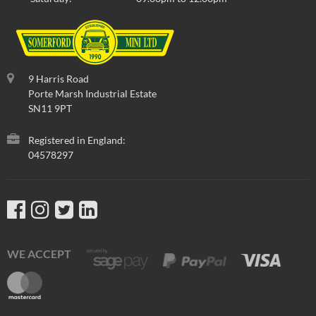
9 Harris Road
Porte Marsh Industrial Estate
SN11 9PT
Registered in England:
04578297
WE ACCEPT