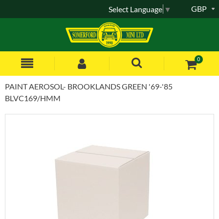
GBP
Select Language
▼
0
PAINT AEROSOL- BROOKLANDS GREEN '69-'85
BLVC169/HMM