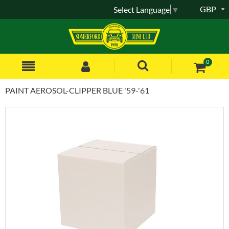
GBP
Select Language
▼
0
PAINT AEROSOL-CLIPPER BLUE '59-'61