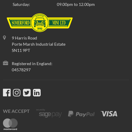
Saturday:
09.00pm to 12.00pm
9 Harris Road
Porte Marsh Industrial Estate
SN11 9PT
Registered in England:
04578297
WE ACCEPT