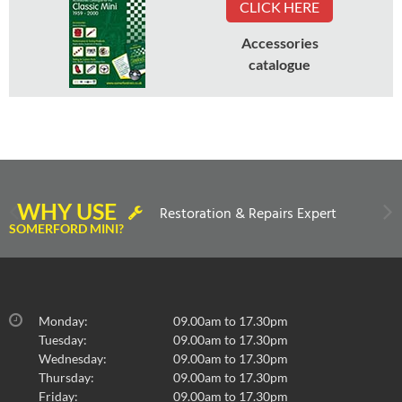
CLICK HERE
Accessories
catalogue
WHY USE
Restoration & Repairs Expert
SOMERFORD MINI?
Monday:
09.00am to 17.30pm
Tuesday:
09.00am to 17.30pm
Wednesday:
09.00am to 17.30pm
Thursday:
09.00am to 17.30pm
Friday:
09.00am to 17.30pm