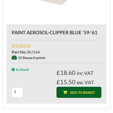
PAINT AEROSOL-CLIPPER BLUE '59-'61
Part No
:
BU14A
15 Reward points
In Stock
£
18.60
inc VAT
£15.50
exc VAT
ADD TO BASKET