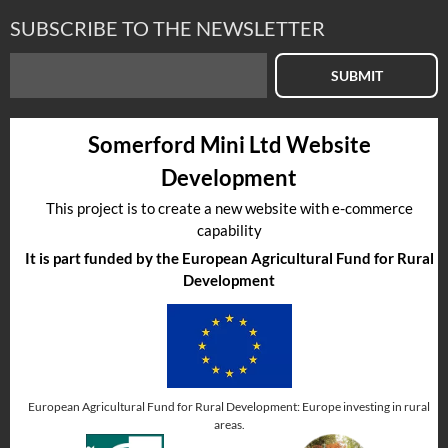
SUBSCRIBE TO THE NEWSLETTER
SUBMIT
Somerford Mini Ltd Website
Development
This project is to create a new website with e-commerce
capability
It is part funded by the European Agricultural Fund for Rural
Development
European Agricultural Fund for Rural Development: Europe investing in rural
areas.