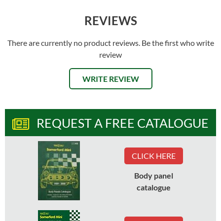
REVIEWS
There are currently no product reviews. Be the first who write
review
WRITE REVIEW
REQUEST A FREE CATALOGUE
CLICK HERE
Body panel
catalogue