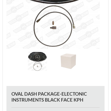
OVAL DASH PACKAGE-ELECTONIC
INSTRUMENTS BLACK FACE KPH