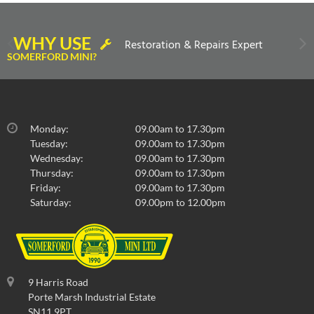
WHY USE
Restoration & Repairs Expert
SOMERFORD MINI?
Monday:
09.00am to 17.30pm
Tuesday:
09.00am to 17.30pm
Wednesday:
09.00am to 17.30pm
Thursday:
09.00am to 17.30pm
Friday:
09.00am to 17.30pm
Saturday:
09.00pm to 12.00pm
9 Harris Road
Porte Marsh Industrial Estate
SN11 9PT