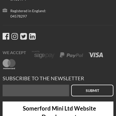
Registered in England:
04578297
WE ACCEPT
SUBSCRIBE TO THE NEWSLETTER
SUBMIT
Somerford Mini Ltd Website