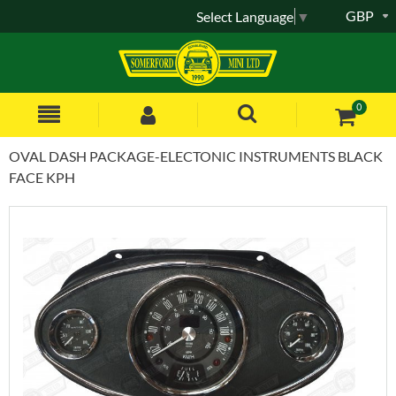
GBP
Select Language
▼
0
OVAL DASH PACKAGE-ELECTONIC INSTRUMENTS BLACK
FACE KPH