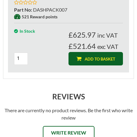
Part No
:
DASHPACK007
521 Reward points
In Stock
£
625.97
inc VAT
£521.64
exc VAT
ADD TO BASKET
REVIEWS
There are currently no product reviews. Be the first who write
review
WRITE REVIEW