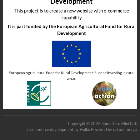
Development
This project is to create a new website with e-commerce
capability
It is part funded by the European Agricultural Fund for Rural
Development
European Agricultural Fund for Rural Development: Europe investing in rural
areas.
Copyright © 2026 Somerford Mini Ltd.
eCommerce development
by
Holbi
.
Powered by osCommerce