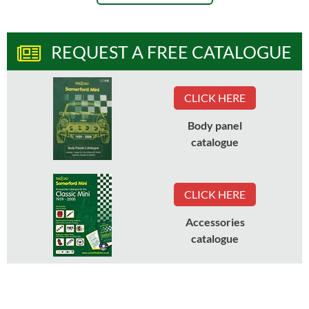
REQUEST A FREE CATALOGUE
CLICK HERE
Body panel
catalogue
CLICK HERE
Accessories
catalogue