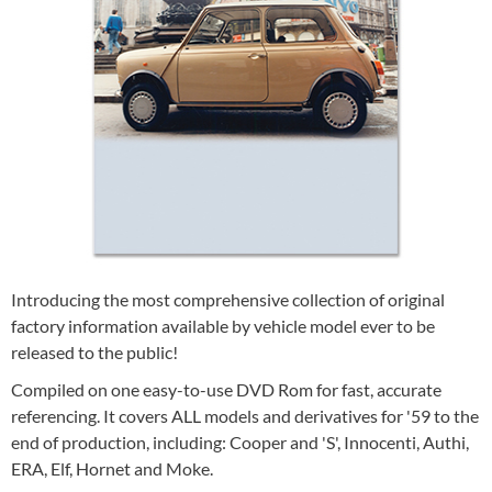
Introducing the most comprehensive collection of original
factory information available by vehicle model ever to be
released to the public!
Compiled on one easy-to-use DVD Rom for fast, accurate
referencing. It covers ALL models and derivatives for '59 to the
end of production, including: Cooper and 'S', Innocenti, Authi,
ERA, Elf, Hornet and Moke.