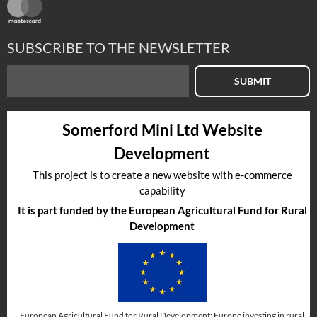
SUBSCRIBE TO THE NEWSLETTER
SUBMIT
Somerford Mini Ltd Website
Development
This project is to create a new website with e-commerce
capability
It is part funded by the European Agricultural Fund for Rural
Development
European Agricultural Fund for Rural Development: Europe investing in rural