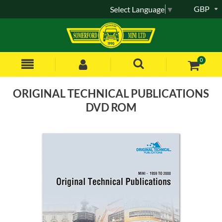
GBP
Select Language
▼
0
ORIGINAL TECHNICAL PUBLICATIONS
DVD ROM