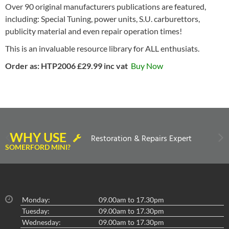
Over 90 original manufacturers publications are featured,
including: Special Tuning, power units, S.U. carburettors,
publicity material and even repair operation times!
This is an invaluable resource library for ALL enthusiats.
Order as: HTP2006 £29.99 inc vat
Buy Now
WHY USE
Restoration & Repairs Expert
SOMERFORD MINI?
Monday:
09.00am to 17.30pm
Tuesday:
09.00am to 17.30pm
Wednesday:
09.00am to 17.30pm