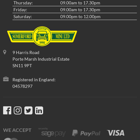
Thursday:
09.00am to 17.30pm
Friday:
09.00am to 17.30pm
Saturday:
09.00pm to 12.00pm
9 Harris Road
Porte Marsh Industrial Estate
SN11 9PT
Registered in England:
04578297
WE ACCEPT