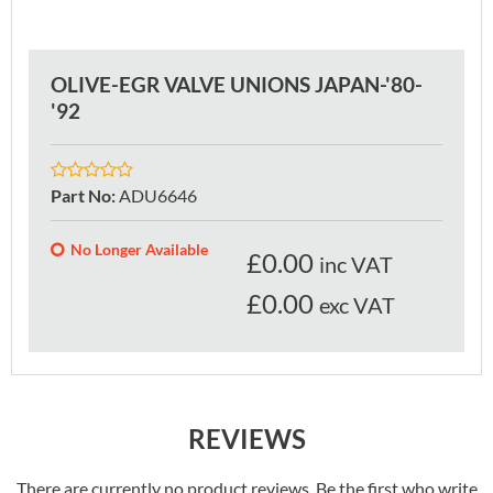
OLIVE-EGR VALVE UNIONS JAPAN-'80-
'92
Part No
:
ADU6646
No Longer Available
£
0.00
inc VAT
£0.00
exc VAT
REVIEWS
There are currently no product reviews. Be the first who write