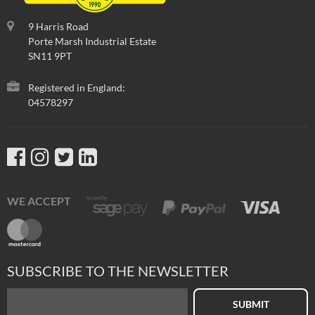
9 Harris Road
Porte Marsh Industrial Estate
SN11 9PT
Registered in England:
04578297
WE ACCEPT
SUBSCRIBE TO THE NEWSLETTER
SUBMIT