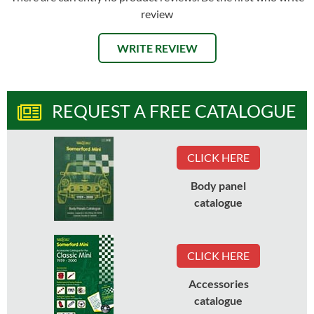
review
WRITE REVIEW
REQUEST A FREE CATALOGUE
CLICK HERE
Body panel
catalogue
CLICK HERE
Accessories
catalogue