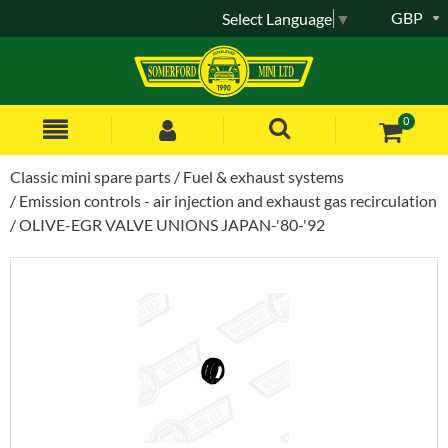
GBP
Select Language
▼
0
Classic mini spare parts
Fuel & exhaust systems
Emission controls - air injection and exhaust gas recirculation
OLIVE-EGR VALVE UNIONS JAPAN-'80-'92