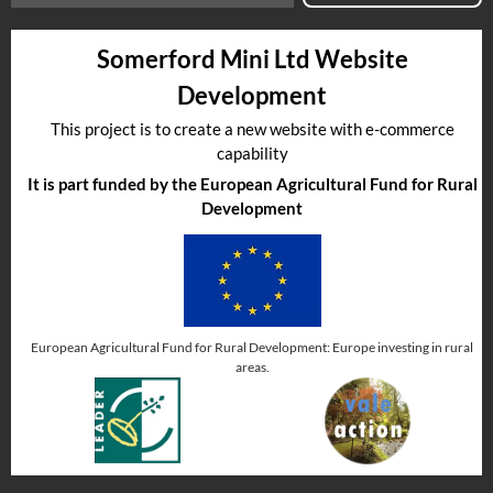
Somerford Mini Ltd Website
Development
This project is to create a new website with e-commerce
capability
It is part funded by the European Agricultural Fund for Rural
Development
European Agricultural Fund for Rural Development: Europe investing in rural
areas.