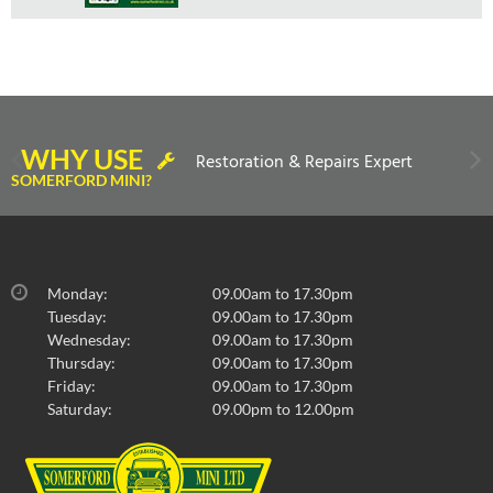
WHY USE
Restoration & Repairs Expert
SOMERFORD MINI?
Monday:
09.00am to 17.30pm
Tuesday:
09.00am to 17.30pm
Wednesday:
09.00am to 17.30pm
Thursday:
09.00am to 17.30pm
Friday:
09.00am to 17.30pm
Saturday:
09.00pm to 12.00pm