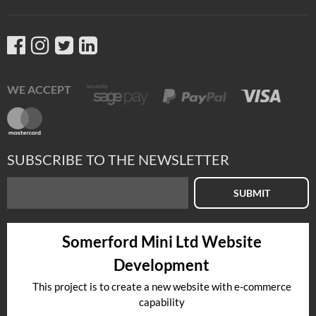
WE ACCEPT
SUBSCRIBE TO THE NEWSLETTER
SUBMIT
Somerford Mini Ltd Website
Development
This project is to create a new website with e-commerce
capability