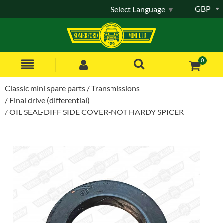
GBP
Select Language
▼
0
Classic mini spare parts
Transmissions
Final drive (differential)
OIL SEAL-DIFF SIDE COVER-NOT HARDY SPICER