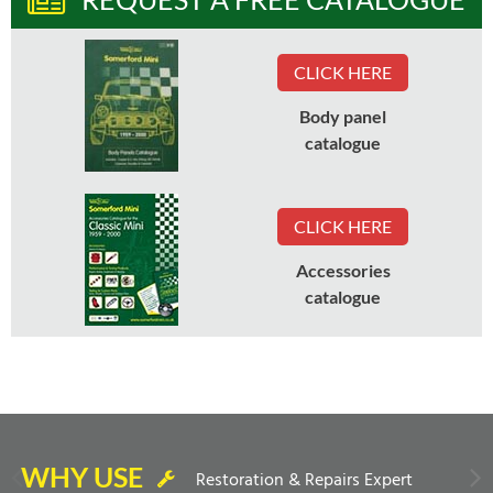
CLICK HERE
Body panel
catalogue
CLICK HERE
Accessories
catalogue
WHY USE
Restoration & Repairs Expert