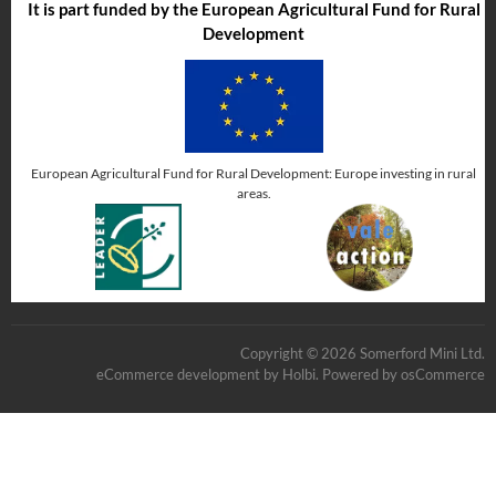
It is part funded by the European Agricultural Fund for Rural
Development
European Agricultural Fund for Rural Development: Europe investing in rural
areas.
Copyright © 2026 Somerford Mini Ltd.
eCommerce development
by
Holbi
.
Powered by osCommerce