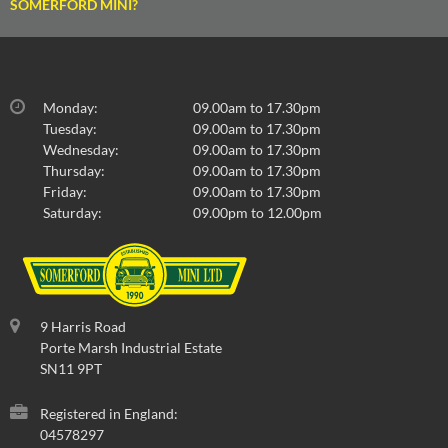
SOMERFORD MINI?
Monday:
09.00am to 17.30pm
Tuesday:
09.00am to 17.30pm
Wednesday:
09.00am to 17.30pm
Thursday:
09.00am to 17.30pm
Friday:
09.00am to 17.30pm
Saturday:
09.00pm to 12.00pm
9 Harris Road
Porte Marsh Industrial Estate
SN11 9PT
Registered in England:
04578297