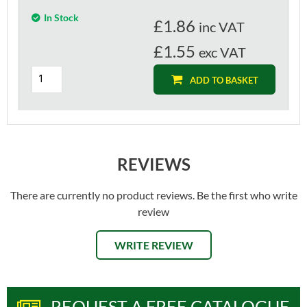
In Stock
£
1.86
inc VAT
£1.55
exc VAT
ADD TO BASKET
REVIEWS
There are currently no product reviews. Be the first who write
review
WRITE REVIEW
REQUEST A FREE CATALOGUE