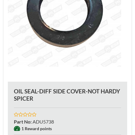
OIL SEAL-DIFF SIDE COVER-NOT HARDY
SPICER
Part No
:
ADU5738
1 Reward points