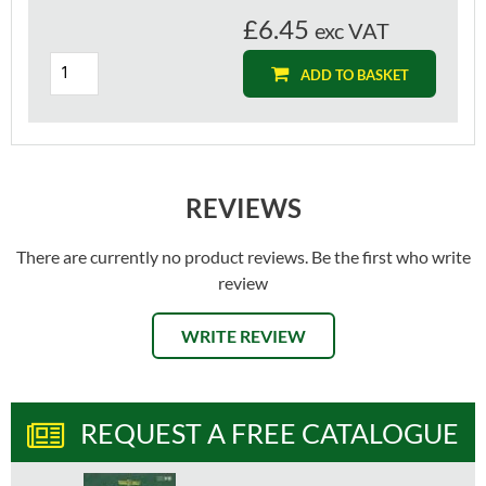
£6.45
exc VAT
ADD TO BASKET
REVIEWS
There are currently no product reviews. Be the first who write
review
WRITE REVIEW
REQUEST A FREE CATALOGUE