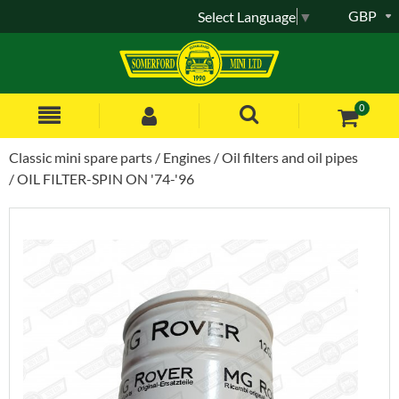
GBP
Select Language
▼
0
Classic mini spare parts
Engines
Oil filters and oil pipes
OIL FILTER-SPIN ON '74-'96