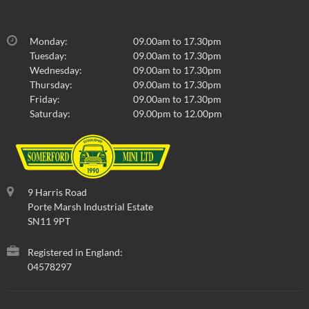
Monday:
09.00am to 17.30pm
Tuesday:
09.00am to 17.30pm
Wednesday:
09.00am to 17.30pm
Thursday:
09.00am to 17.30pm
Friday:
09.00am to 17.30pm
Saturday:
09.00pm to 12.00pm
9 Harris Road
Porte Marsh Industrial Estate
SN11 9PT
Registered in England:
04578297