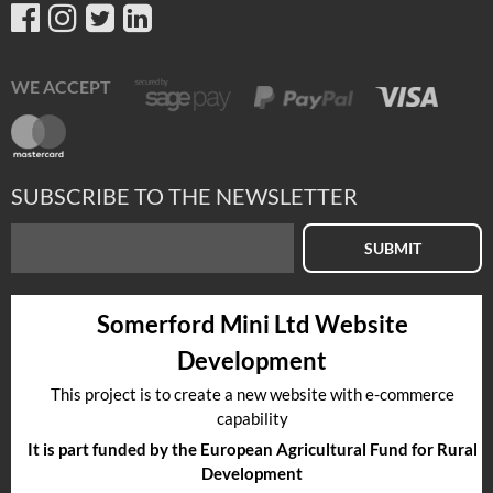
WE ACCEPT
SUBSCRIBE TO THE NEWSLETTER
SUBMIT
Somerford Mini Ltd Website
Development
This project is to create a new website with e-commerce
capability
It is part funded by the European Agricultural Fund for Rural
Development