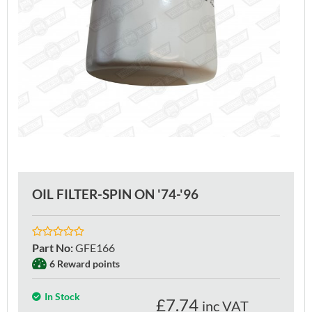
OIL FILTER-SPIN ON '74-'96
Part No
:
GFE166
6 Reward points
In Stock
£
7.74
inc VAT