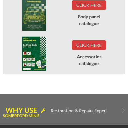
CLICK HERE
Body panel
catalogue
CLICK HERE
Accessories
catalogue
WHY USE
Restoration & Repairs Expert
SOMERFORD MINI?