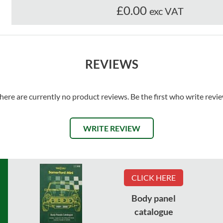
£0.00
exc VAT
REVIEWS
here are currently no product reviews. Be the first who write revi
WRITE REVIEW
CLICK HERE
Body panel
catalogue