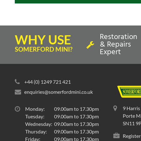
Restoration
WHY USE
& Repairs
SOMERFORD MINI?
Expert
+44 (0) 1249 721 421
enquiries@somerfordmini.co.uk
9 Harris
Monday:
09.00am to 17.30pm
Porte Ma
Tuesday:
09.00am to 17.30pm
SN11 9
Wednesday:
09.00am to 17.30pm
Thursday:
09.00am to 17.30pm
Register
Friday:
09.00am to 17.30pm