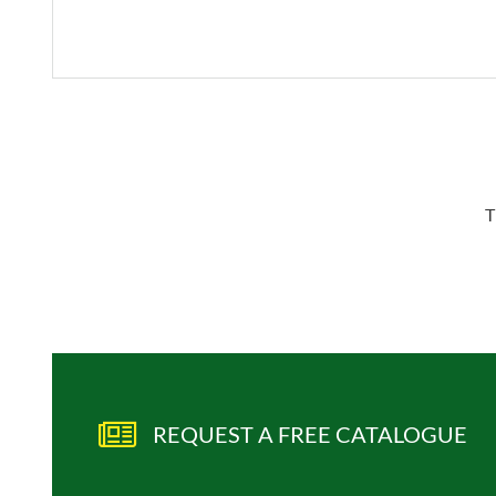
T
REQUEST A FREE CATALOGUE