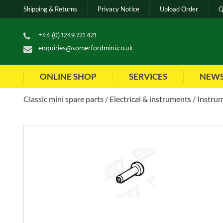
Shipping & Returns
Privacy Notice
Upload Order
Q
+44 (0) 1249 721 421
enquiries@somerfordmini.co.uk
ONLINE SHOP
SERVICES
NEW
Classic mini spare parts
Electrical & instruments
Instrum