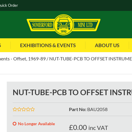
uick Order
S
EXHIBITIONS & EVENTS
ABOUT US
ents - Offset, 1969-89
NUT-TUBE-PCB TO OFFSET INSTRUM
NUT-TUBE-PCB TO OFFSET INST
Part No
:
BAU2058
No Longer Available
£
0.00
inc VAT