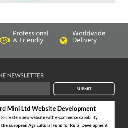
Professional
Worldwide
& Friendly
Delivery
THE NEWSLETTER
SUBMIT
rd Mini Ltd Website Development
s to create a new website with e-commerce capability
by the European Agricultural Fund for Rural Development