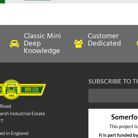
Classic Mini
Customer
Deep
Dedicated
Knowledge
SUBSCRIBE TO 
 Road
rsh Industrial Estate
Somerfo
PT
This project i
ed in England:
It is part funded 