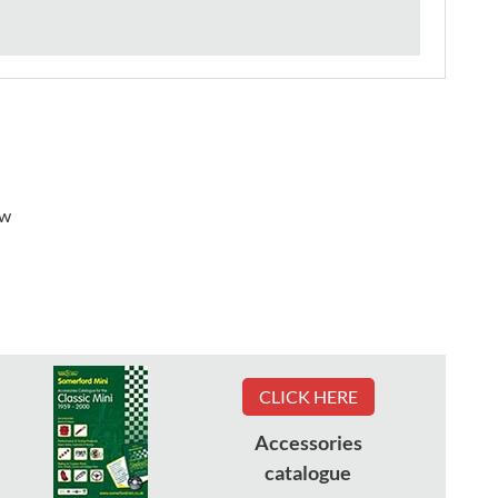
ew
CLICK HERE
Accessories
catalogue