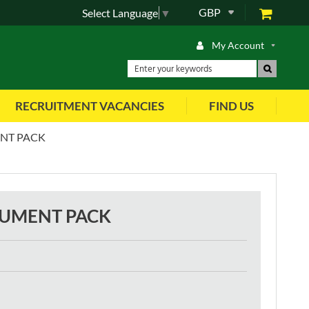
GBP
Select Language
▼
My Account
RECRUITMENT VACANCIES
FIND US
ENT PACK
RUMENT PACK