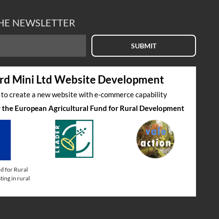
THE NEWSLETTER
SUBMIT
rd Mini Ltd Website Development
s to create a new website with e-commerce capability
by the European Agricultural Fund for Rural Development
d for Rural
ing in rural