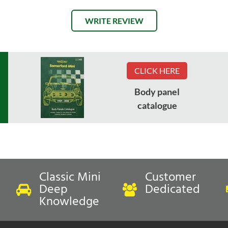
WRITE REVIEW
CLICK HERE
Body panel
catalogue
Classic Mini
Customer
Deep
Dedicated
Knowledge