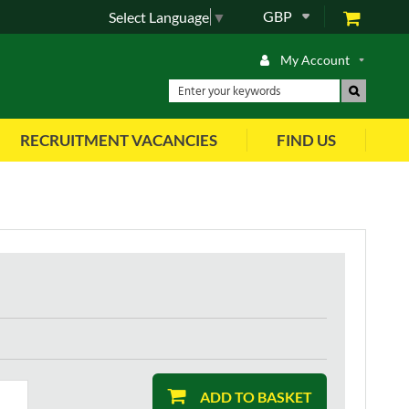
GBP
Select Language
▼
My Account
RECRUITMENT VACANCIES
FIND US
ADD TO BASKET