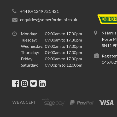
+44 (0) 1249 721 421
enquiries@somerfordmini.co.uk
9 Harris
Monday:
09.00am to 17.30pm
Porte Ma
Tuesday:
09.00am to 17.30pm
SN11 9
Wednesday:
09.00am to 17.30pm
Thursday:
09.00am to 17.30pm
Register
Friday:
09.00am to 17.30pm
045782
Saturday:
09.00pm to 12.00pm
WE ACCEPT