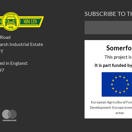
SUBSCRIBE TO 
 Road
rsh Industrial Estate
Somerfo
PT
This project i
ed in England:
It is part funded 
97
European Agricultural Fun
Development: Europe invest
areas.