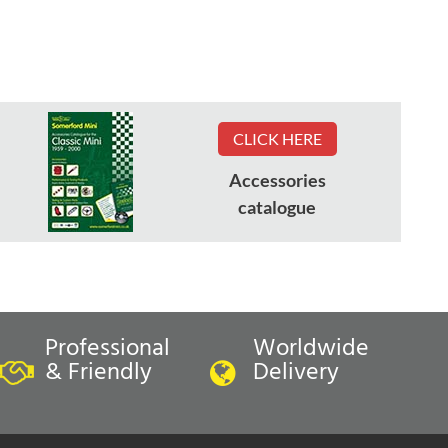
CLICK HERE
Accessories
catalogue
Professional
Worldwide
& Friendly
Delivery