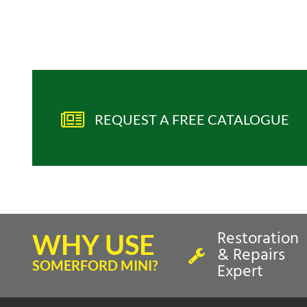
REQUEST A FREE CATALOGUE
Restoration
WHY USE
& Repairs
SOMERFORD MINI?
Expert