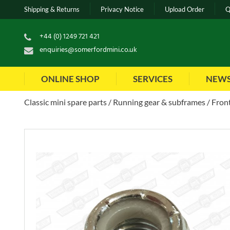
Shipping & Returns
Privacy Notice
Upload Order
Q
+44 (0) 1249 721 421
enquiries@somerfordmini.co.uk
ONLINE SHOP
SERVICES
NEW
Classic mini spare parts
Running gear & subframes
Front