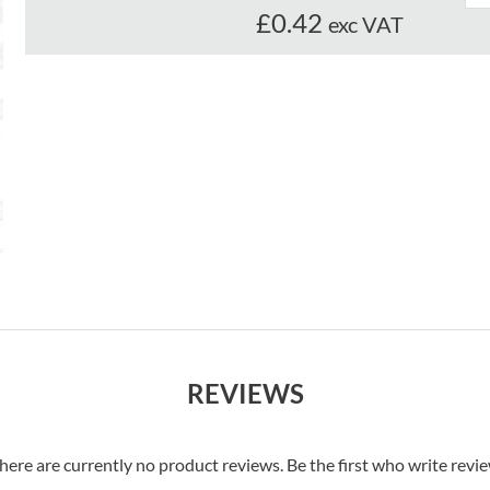
£0.42
exc VAT
REVIEWS
here are currently no product reviews. Be the first who write revi