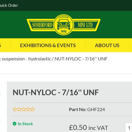
uick Order
S
EXHIBITIONS & EVENTS
ABOUT US
 suspension - hydrolastic
NUT-NYLOC - 7/16'' UNF
NUT-NYLOC - 7/16'' UNF
Part No
:
GHF224
In Stock
£
0.50
inc VAT