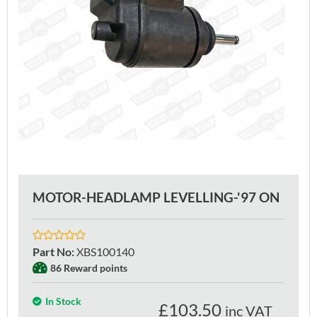
MOTOR-HEADLAMP LEVELLING-'97 ON
Part No
:
XBS100140
86 Reward points
In Stock
£
103.50
inc VAT