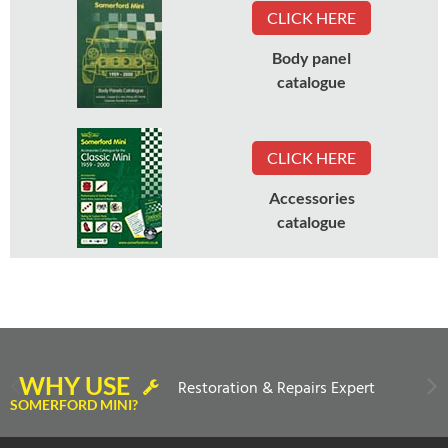
CLICK HERE
Body panel
catalogue
CLICK HERE
Accessories
catalogue
WHY USE
Restoration & Repairs Expert
SOMERFORD MINI?