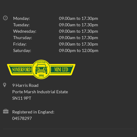
Monday:
09.00am to 17.30pm
Tuesday:
09.00am to 17.30pm
Wednesday:
09.00am to 17.30pm
Thursday:
09.00am to 17.30pm
Friday:
09.00am to 17.30pm
Saturday:
09.00pm to 12.00pm
9 Harris Road
Porte Marsh Industrial Estate
SN11 9PT
Registered in England:
04578297