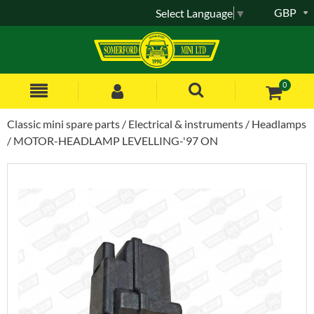
GBP
Select Language
▼
0
Classic mini spare parts
Electrical & instruments
Headlamps
MOTOR-HEADLAMP LEVELLING-'97 ON