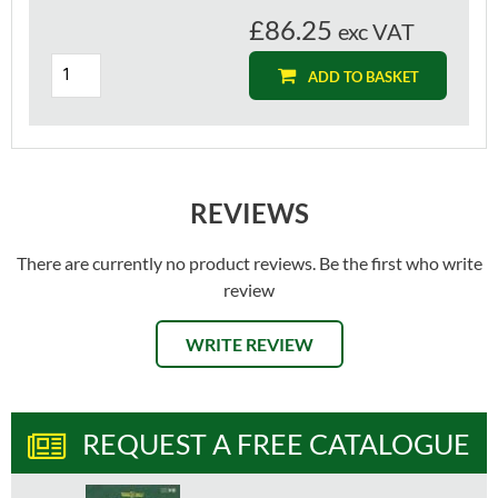
£86.25
exc VAT
ADD TO BASKET
REVIEWS
There are currently no product reviews. Be the first who write
review
WRITE REVIEW
REQUEST A FREE CATALOGUE