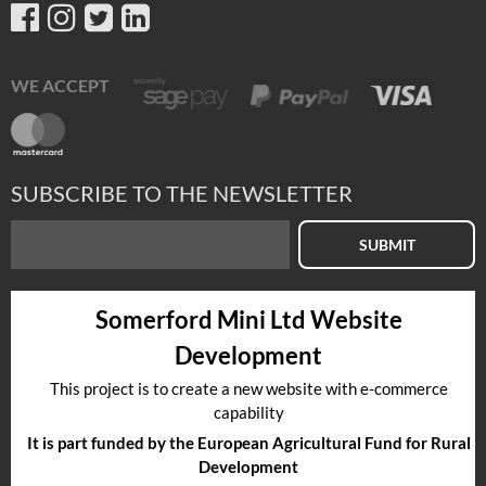
WE ACCEPT
SUBSCRIBE TO THE NEWSLETTER
SUBMIT
Somerford Mini Ltd Website
Development
This project is to create a new website with e-commerce
capability
It is part funded by the European Agricultural Fund for Rural
Development